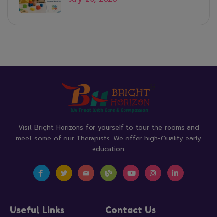
Visit Bright Horizons for yourself to tour the rooms and
meet some of our Therapists. We offer high-Quality early
education.
Useful Links
Contact Us