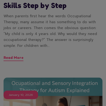
Skills Step by Step
When parents first hear the words Occupational
Therapy, many assume it has something to do with
jobs or careers. Then comes the obvious question:
“My child is only 4 years old. Why would they need
occupational therapy?” The answer is surprisingly
simple. For children with…
Read More
January 10, 2026