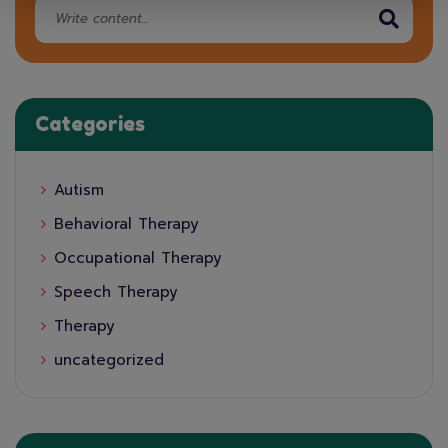
Categories
Autism
Behavioral Therapy
Occupational Therapy
Speech Therapy
Therapy
uncategorized