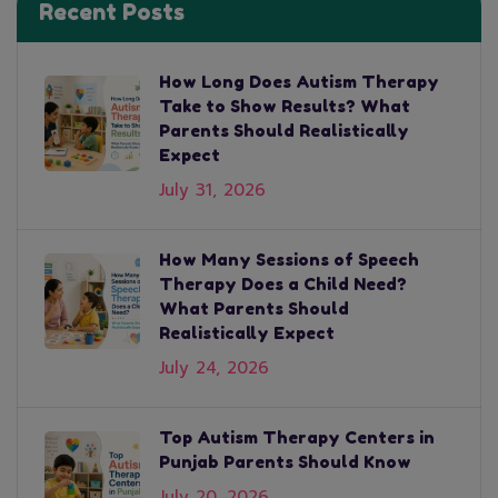
Recent Posts
How Long Does Autism Therapy
Take to Show Results? What
Parents Should Realistically
Expect
July 31, 2026
How Many Sessions of Speech
Therapy Does a Child Need?
What Parents Should
Realistically Expect
July 24, 2026
Top Autism Therapy Centers in
Punjab Parents Should Know
July 20, 2026