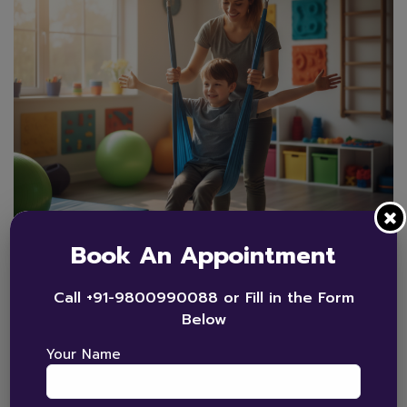
Book An Appointment
By
admin_bhorizon
0 Comments
Call +91-9800990088 or Fill in the Form
Autism
,
Occupational Therapy
,
Therapy
Below
Occupational and Sensory
Your Name
Integration Therapy for
Autism Explained