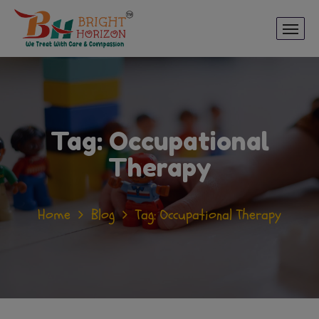
Tag:
Occupational
Therapy
Home
Blog
Tag: Occupational Therapy