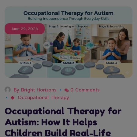
June 29, 2026
By
Bright Horizons
0 Comments
Occupational Therapy
Occupational Therapy for
Autism: How It Helps
Children Build Real-Life