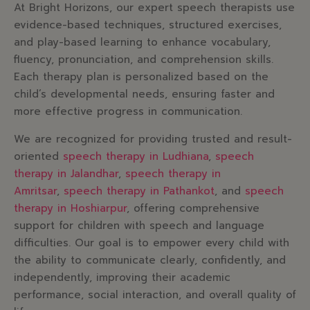
At Bright Horizons, our expert speech therapists use
evidence-based techniques, structured exercises,
and play-based learning to enhance vocabulary,
fluency, pronunciation, and comprehension skills.
Each therapy plan is personalized based on the
child’s developmental needs, ensuring faster and
more effective progress in communication.
We are recognized for providing trusted and result-
oriented
speech therapy in Ludhiana
,
speech
therapy in Jalandhar
,
speech therapy in
Amritsar
,
speech therapy in Pathankot
, and
speech
therapy in Hoshiarpur
, offering comprehensive
support for children with speech and language
difficulties. Our goal is to empower every child with
the ability to communicate clearly, confidently, and
independently, improving their academic
performance, social interaction, and overall quality of