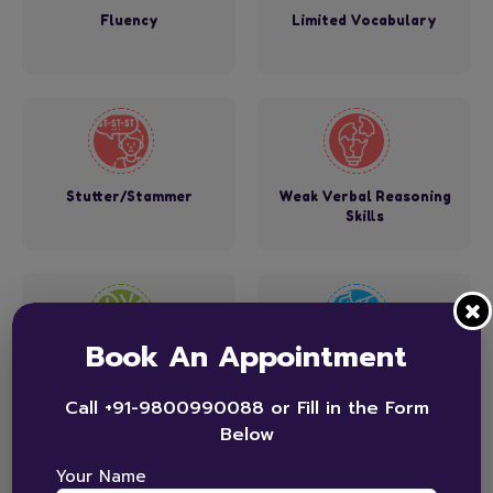
Fluency
Limited Vocabulary
Stutter/Stammer
Weak Verbal Reasoning
Skills
Book An Appointment
Speech Sound Errors
Swallowing Function
Call +91-9800990088 or Fill in the Form
Below
Your Name