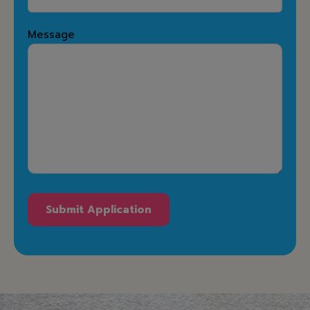
Message