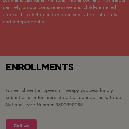
Ludhiana, Jalandhar, Amritsar, Pathankot, and Hoshiarpur
can rely on our comprehensive and child-centered
approach to help children communicate confidently
and independently.
ENROLLMENTS
For enrolment in Speech Therapy process kindly
submit a form for more detail or connect us with our
National care Number 9800990088.
Call Us