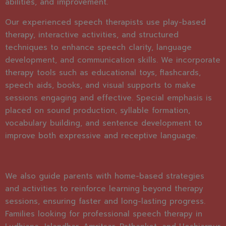
abilities, and improvement.
Our experienced speech therapists use play-based
therapy, interactive activities, and structured
techniques to enhance speech clarity, language
development, and communication skills. We incorporate
therapy tools such as educational toys, flashcards,
speech aids, books, and visual supports to make
sessions engaging and effective. Special emphasis is
placed on sound production, syllable formation,
vocabulary building, and sentence development to
improve both expressive and receptive language.
We also guide parents with home-based strategies
and activities to reinforce learning beyond therapy
sessions, ensuring faster and long-lasting progress.
Families looking for professional speech therapy in