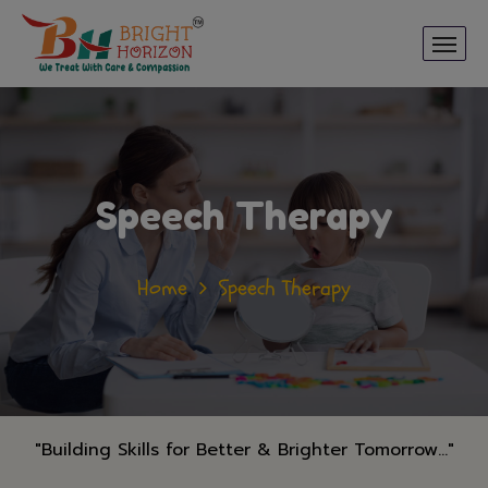
Speech Therapy
Home
Speech Therapy
"Building Skills for Better & Brighter Tomorrow..."