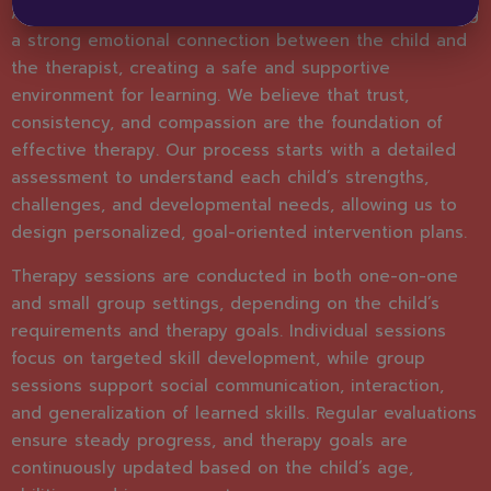
At Bright Horizons, speech therapy begins with building
a strong emotional connection between the child and
the therapist, creating a safe and supportive
environment for learning. We believe that trust,
consistency, and compassion are the foundation of
effective therapy. Our process starts with a detailed
assessment to understand each child’s strengths,
challenges, and developmental needs, allowing us to
design personalized, goal-oriented intervention plans.
Therapy sessions are conducted in both one-on-one
and small group settings, depending on the child’s
requirements and therapy goals. Individual sessions
focus on targeted skill development, while group
sessions support social communication, interaction,
and generalization of learned skills. Regular evaluations
ensure steady progress, and therapy goals are
continuously updated based on the child’s age,