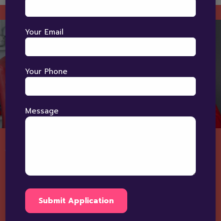
Your Email
Your Phone
Message
Speech Therapy Process At
BRIGHT HORIZON?
"Understanding Every Child's Voice"