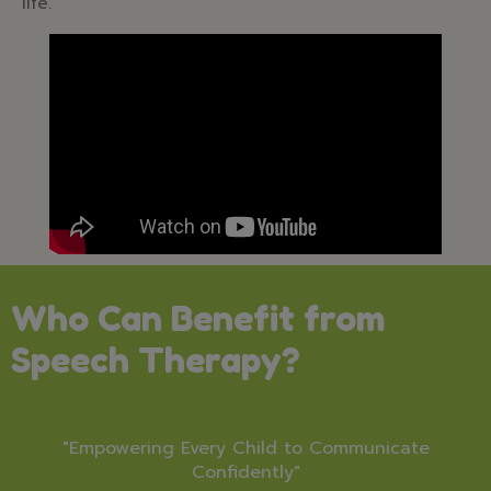
life.
Who Can Benefit from
Speech Therapy?
"Empowering Every Child to Communicate
Confidently"