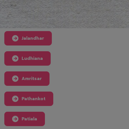
Jalandhar
Ludhiana
Amritsar
Pathankot
Patiala