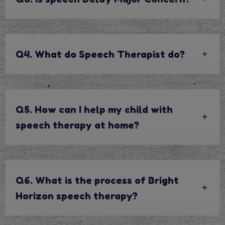
Q4. What do Speech Therapist do?
Q5. How can I help my child with
speech therapy at home?
Q6. What is the process of Bright
Horizon speech therapy?