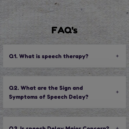
FAQ's
Q1. What is speech therapy?
Q2. What are the Sign and
Symptoms of Speech Delay?
Q3. Is speech Delay Major Concern?