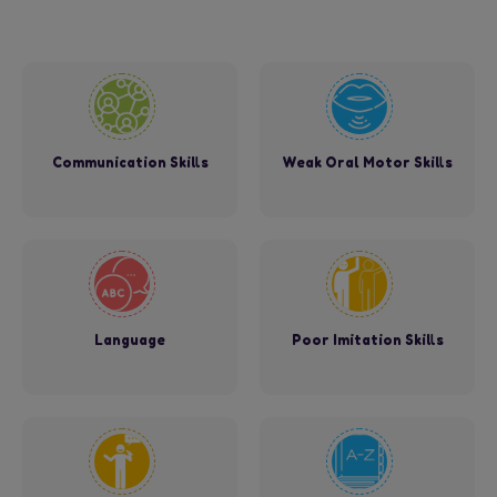
Communication Skills
Weak Oral Motor Skills
Language
Poor Imitation Skills