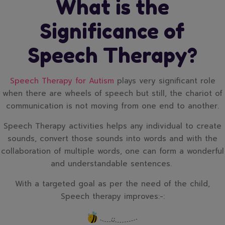
What is the
Significance of
Speech Therapy?
Speech Therapy for Autism
plays very significant role
when there are wheels of speech but still, the chariot of
communication is not moving from one end to another.
Speech Therapy activities helps any individual to create
sounds, convert those sounds into words and with the
collaboration of multiple words, one can form a wonderful
and understandable sentences.
With a targeted goal as per the need of the child,
Speech therapy improves:-: