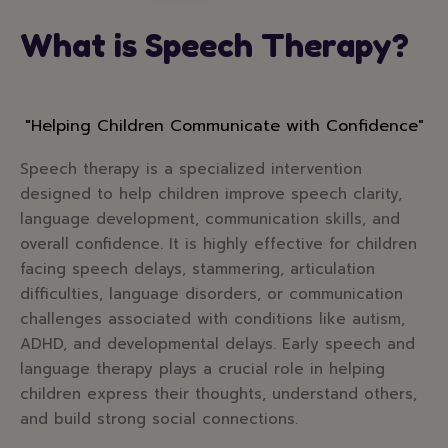
What is Speech Therapy?
"Helping Children Communicate with Confidence"
Speech therapy is a specialized intervention
designed to help children improve speech clarity,
language development, communication skills, and
overall confidence. It is highly effective for children
facing speech delays, stammering, articulation
difficulties, language disorders, or communication
challenges associated with conditions like autism,
ADHD, and developmental delays. Early speech and
language therapy plays a crucial role in helping
children express their thoughts, understand others,
and build strong social connections.