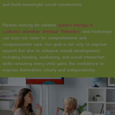
and build meaningful social connections.
Parents looking for reliable
speech therapy in
Ludhiana
,
Jalandhar
,
Amritsar
,
Pathankot
, and Hoshiarpur
can trust our team for comprehensive and
compassionate care. Our goal is not only to improve
speech but also to enhance overall development,
including feeding, swallowing, and social interaction
skills—ensuring every child gains the confidence to
express themselves clearly and independently.