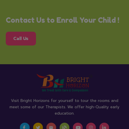
Contact Us to Enroll Your Child !
Call Us
Visit Bright Horizons for yourself to tour the rooms and
meet some of our Therapists. We offer high-Quality early
education.