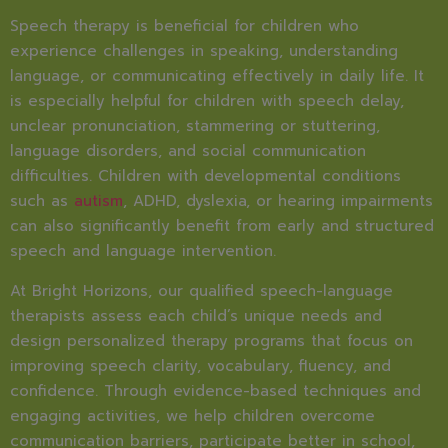
Speech therapy is beneficial for children who
experience challenges in speaking, understanding
language, or communicating effectively in daily life. It
is especially helpful for children with speech delay,
unclear pronunciation, stammering or stuttering,
language disorders, and social communication
difficulties. Children with developmental conditions
such as
autism
, ADHD, dyslexia, or hearing impairments
can also significantly benefit from early and structured
speech and language intervention.
At Bright Horizons, our qualified speech-language
therapists assess each child’s unique needs and
design personalized therapy programs that focus on
improving speech clarity, vocabulary, fluency, and
confidence. Through evidence-based techniques and
engaging activities, we help children overcome
communication barriers, participate better in school,