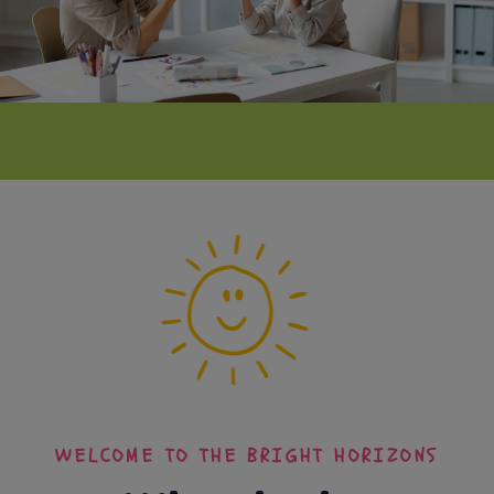
WELCOME TO THE BRIGHT HORIZONS