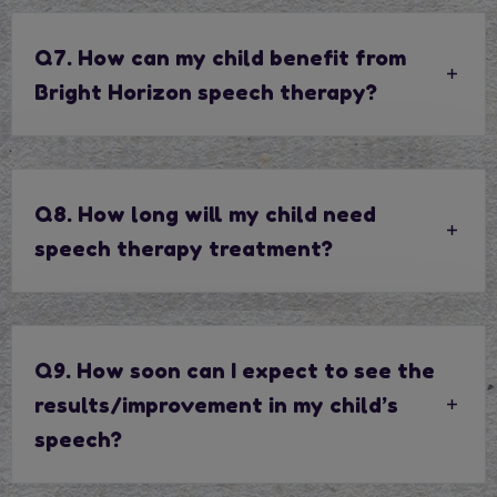
Q7. How can my child benefit from
Bright Horizon speech therapy?
Q8. How long will my child need
speech therapy treatment?
Q9. How soon can I expect to see the
results/improvement in my child’s
speech?