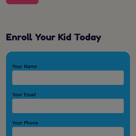
Enroll Your Kid Today
Your Name
Your Email
Your Phone