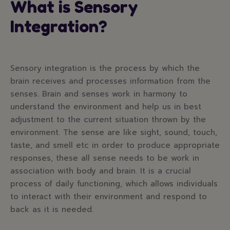
What is Sensory
Integration?
Sensory integration is the process by which the
brain receives and processes information from the
senses. Brain and senses work in harmony to
understand the environment and help us in best
adjustment to the current situation thrown by the
environment. The sense are like sight, sound, touch,
taste, and smell etc in order to produce appropriate
responses, these all sense needs to be work in
association with body and brain. It is a crucial
process of daily functioning, which allows individuals
to interact with their environment and respond to
back as it is needed.