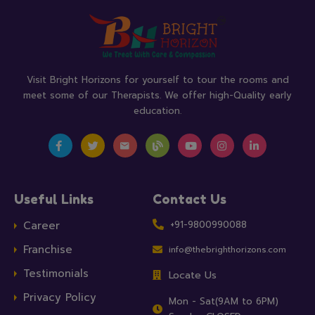
Visit Bright Horizons for yourself to tour the rooms and
meet some of our Therapists. We offer high-Quality early
education.
Useful Links
Contact Us
Career
+91-9800990088
Franchise
info@thebrighthorizons.com
Testimonials
Locate Us
Privacy Policy
Mon - Sat(9AM to 6PM)