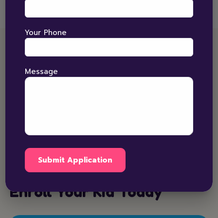
Your Phone
ENROLLMENTS
Message
For enrolment in Sensory Integration process kindly
submit a form for more detail or connect us with our
National care Number 9800990088.
Call Us
Enroll Your Kid Today