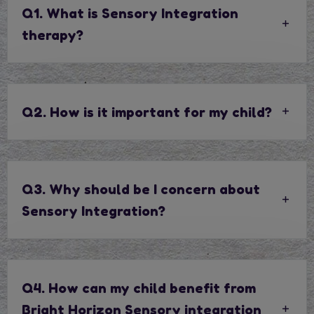
Q1. What is Sensory Integration
therapy?
Q2. How is it important for my child?
Q3. Why should be I concern about
Sensory Integration?
Q4. How can my child benefit from
Bright Horizon Sensory integration