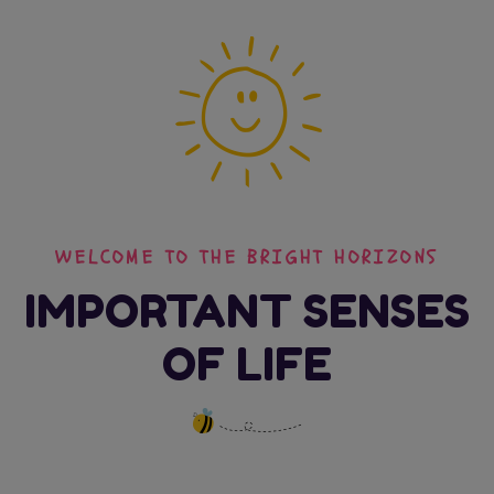
WELCOME TO THE BRIGHT HORIZONS
IMPORTANT SENSES
OF LIFE