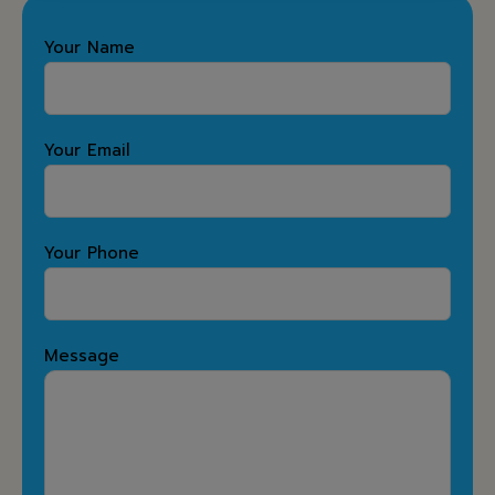
Your Name
Your Email
Your Phone
Message