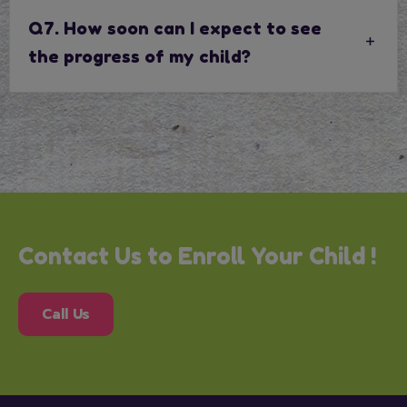
Q7. How soon can I expect to see
the progress of my child?
Contact Us to Enroll Your Child !
Call Us