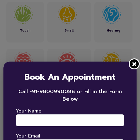
Touch
Smell
Hearing
Book An Appointment
Taste
See
Balance
Call +91-9800990088 or Fill in the Form
Below
Your Name
Position in Space
Your Email