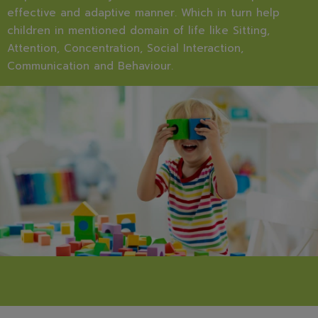
effective and adaptive manner. Which in turn help
children in mentioned domain of life like Sitting,
Attention, Concentration, Social Interaction,
Communication and Behaviour.