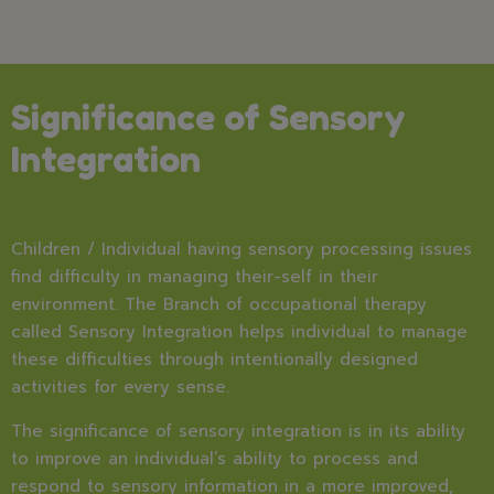
Significance of Sensory
Integration
Children / Individual having sensory processing issues
find difficulty in managing their-self in their
environment. The Branch of occupational therapy
called Sensory Integration helps individual to manage
these difficulties through intentionally designed
activities for every sense.
The significance of sensory integration is in its ability
to improve an individual’s ability to process and
respond to sensory information in a more improved,