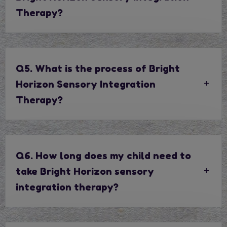
Therapy?
Q5. What is the process of Bright
Horizon Sensory Integration
Therapy?
Q6. How long does my child need to
take Bright Horizon sensory
integration therapy?