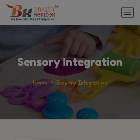
Sensory Integration
Home
Sensory Integration