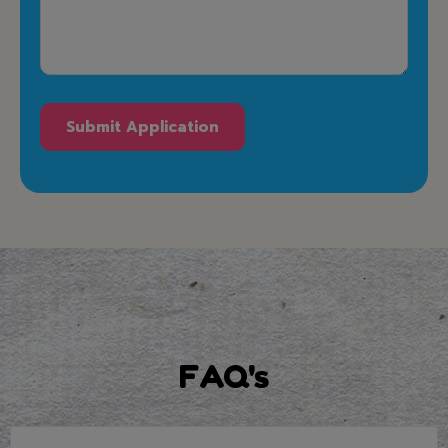
FAQ's