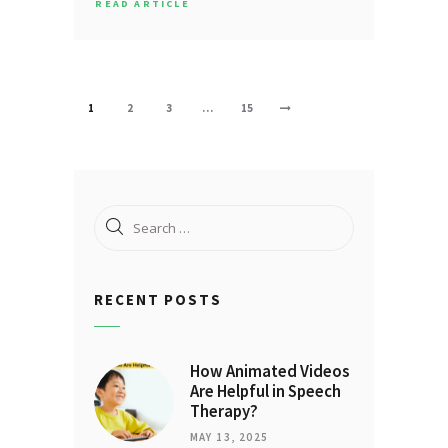
READ ARTICLE
Posts
PAGE
1
PAGE
2
PAGE
3
…
PAGE
15
>
pagination
Search
for:
RECENT POSTS
How Animated Videos
Are Helpful in Speech
Therapy?
MAY 13, 2025