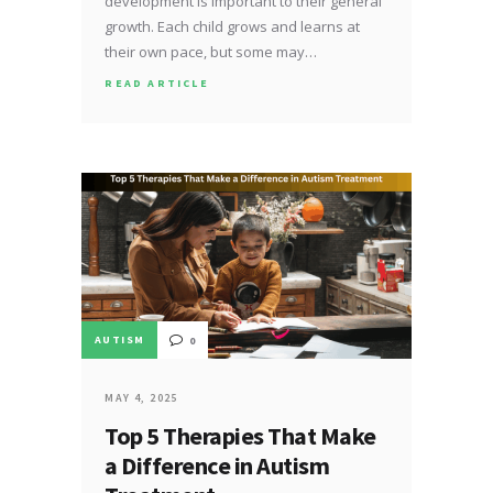
development is important to their general
growth. Each child grows and learns at
their own pace, but some may…
READ ARTICLE
AUTISM
0
MAY 4, 2025
Top 5 Therapies That Make
a Difference in Autism