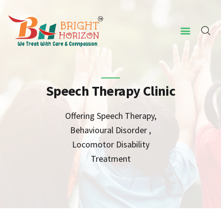
HOME
ABOUT US
Speech Therapy Clinic
CONCERNED ISSUES
Offering Speech Therapy,
OUR SERVICES
Behavioural Disorder ,
SCREENING TOOL
Locomotor Disability
Treatment
WHY US
CONTACT US