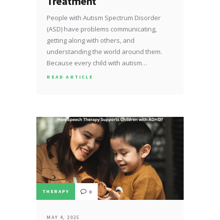
Treatment
People with Autism Spectrum Disorder
(ASD) have problems communicating,
getting along with others, and
understanding the world around them.
Because every child with autism…
READ ARTICLE
THERAPY
0
MAY 4, 2025