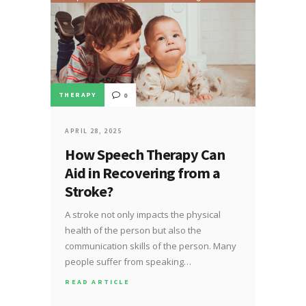
THERAPY
0
APRIL 28, 2025
How Speech Therapy Can
Aid in Recovering from a
Stroke?
A stroke not only impacts the physical
health of the person but also the
communication skills of the person. Many
people suffer from speaking…
READ ARTICLE