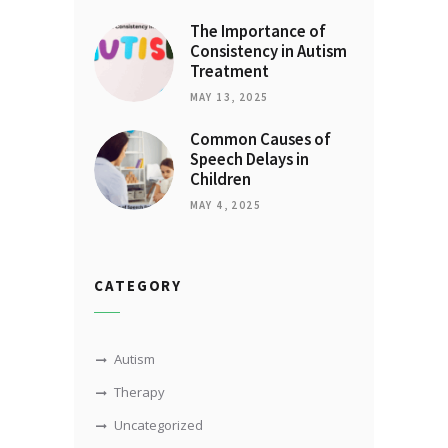
The Importance of
Consistency in Autism
Treatment
MAY 13, 2025
Common Causes of
Speech Delays in
Children
MAY 4, 2025
CATEGORY
Autism
Therapy
Uncategorized