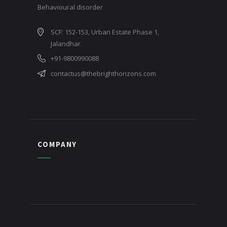
Behavioural disorder
SCF: 152-153, Urban Estate Phase 1,
Jalandhar.
+91-9800990088
contactus@thebrighthorizons.com
COMPANY