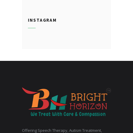
INSTAGRAM
Offering Speech Therapy, Autism Treatment,