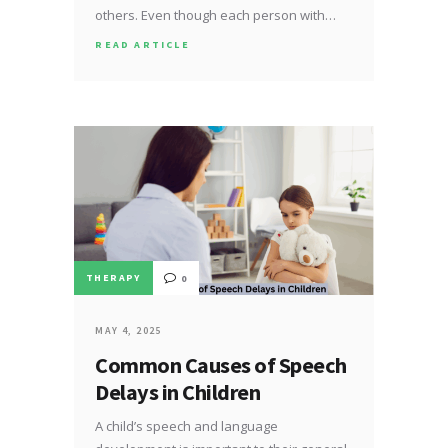
others. Even though each person with…
READ ARTICLE
THERAPY
0
MAY 4, 2025
Common Causes of Speech
Delays in Children
A child’s speech and language