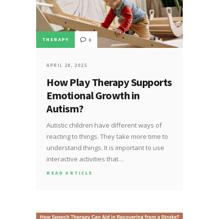
THERAPY
0
APRIL 28, 2025
How Play Therapy Supports
Emotional Growth in
Autism?
Autistic children have different ways of
reacting to things. They take more time to
understand things. It is important to use
interactive activities that…
READ ARTICLE