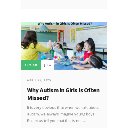
AUTISM
0
APRIL 25, 2025
Why Autism in Girls Is Often
Missed?
It is very obvious that when we talk about
autism, we always imagine young boys.
But let us tell you that this is not…