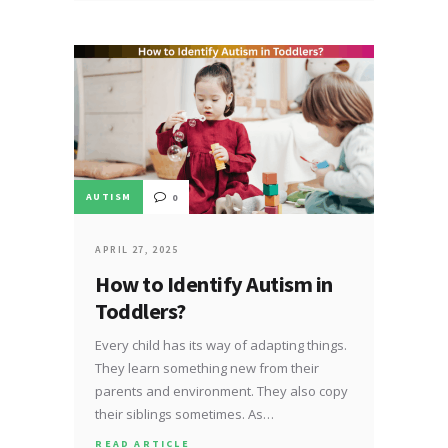
AUTISM
0
APRIL 27, 2025
How to Identify Autism in
Toddlers?
Every child has its way of adapting things.
They learn something new from their
parents and environment. They also copy
their siblings sometimes. As…
READ ARTICLE