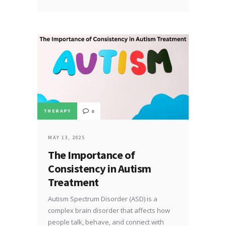
THERAPY
0
MAY 13, 2025
The Importance of
Consistency in Autism
Treatment
Autism Spectrum Disorder (ASD) is a
complex brain disorder that affects how
people talk, behave, and connect with