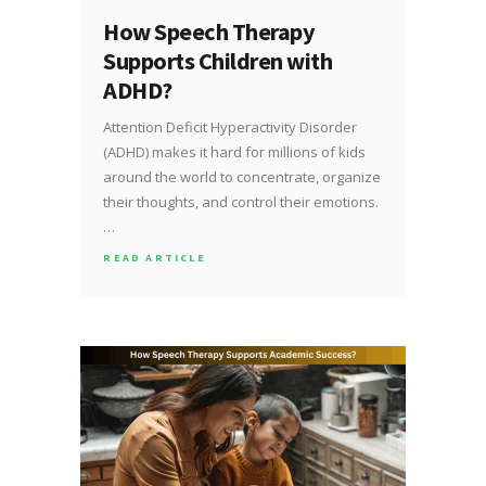
How Speech Therapy
Supports Children with
ADHD?
Attention Deficit Hyperactivity Disorder
(ADHD) makes it hard for millions of kids
around the world to concentrate, organize
their thoughts, and control their emotions.
…
READ ARTICLE