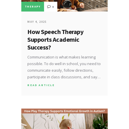
THERAPY
0
MAY 4, 2025
How Speech Therapy
Supports Academic
Success?
Communication is what makes learning
possible. To do well in school, you need to
communicate easily, follow directions,
participate in class discussions, and say…
READ ARTICLE