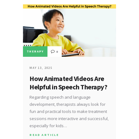
THERAPY
0
MAY 13, 2025
How Animated Videos Are
Helpful in Speech Therapy?
Regarding speech and language
development, therapists always look for
fun and practical tools to make treatment
sessions more interactive and successful,
especially for kids…
READ ARTICLE