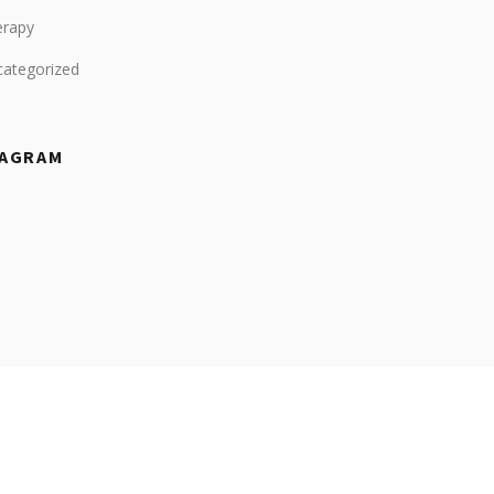
erapy
ategorized
TAGRAM