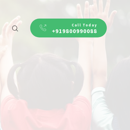
Call Today
+919800990088