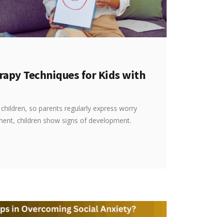
rapy Techniques for Kids with
hildren, so parents regularly express worry
tment, children show signs of development.