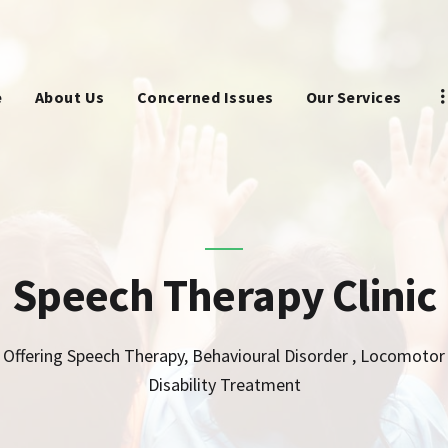
HOME
ABOUT US
e
About Us
Concerned Issues
Our Services
CONCERNED ISSUES
OUR SERVICES
SCREENING TOOL
Speech Therapy Clinic
WHY US
CONTACT US
Offering Speech Therapy, Behavioural Disorder , Locomotor
Disability Treatment