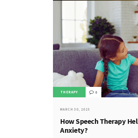
THERAPY
0
MARCH 30, 2025
How Speech Therapy Help
Anxiety?