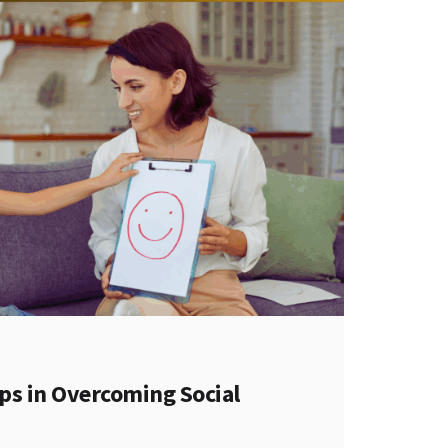
s in Overcoming Social