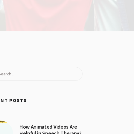
ENT POSTS
How Animated Videos Are
Helpful in Speech Therapy?