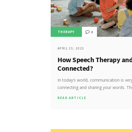
THERAPY
0
APRIL 25, 2025
How Speech Therapy and 
Connected?
In today’s world, communication is very 
connecting and sharing your words. T
READ ARTICLE