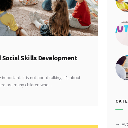
Social Skills Development
important. It is not about talking. It’s about
here are many children who…
CAT
Au