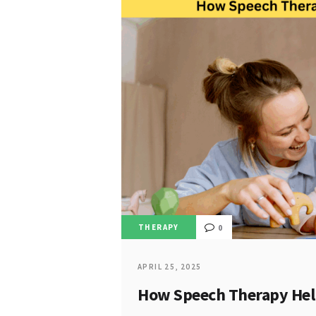
THERAPY
0
APRIL 25, 2025
How Speech Therapy Help