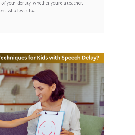
t of your identity. Whether you’re a teacher,
eone who loves to…