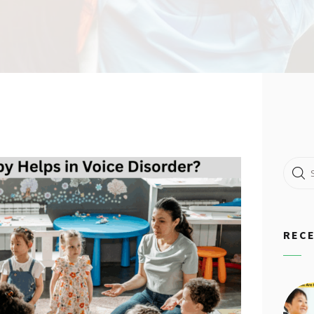
Search
for:
REC