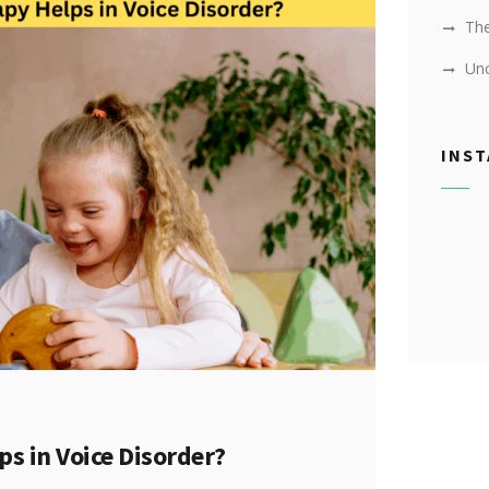
Th
Unc
INS
s in Voice Disorder?