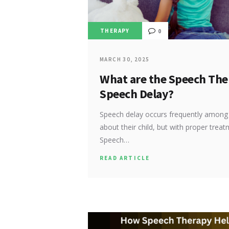
THERAPY
0
MARCH 30, 2025
What are the Speech The
Speech Delay?
Speech delay occurs frequently among c
about their child, but with proper trea
Speech…
READ ARTICLE