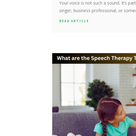
Your voice is not such a sound. It’s par
singer, business professional, or som
READ ARTICLE