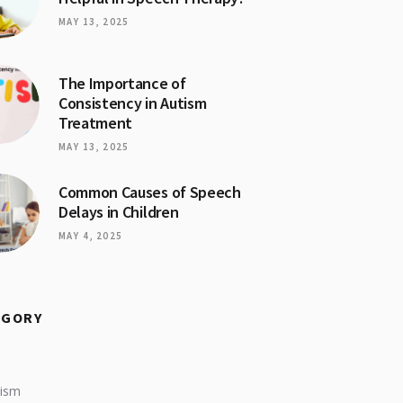
MAY 13, 2025
The Importance of
Consistency in Autism
Treatment
MAY 13, 2025
Common Causes of Speech
Delays in Children
MAY 4, 2025
EGORY
tism