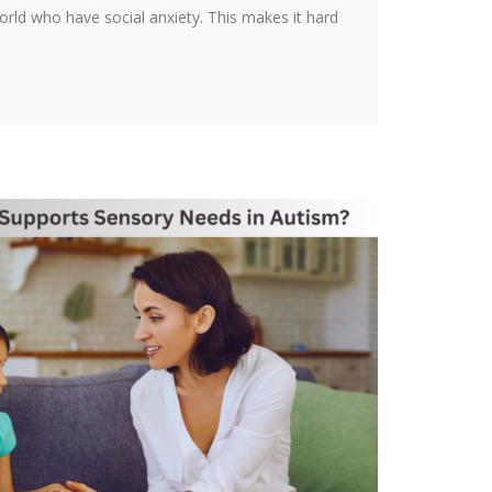
orld who have social anxiety. This makes it hard