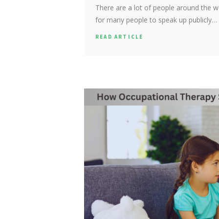
There are a lot of people around the w
for many people to speak up publicly…
READ ARTICLE