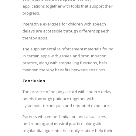
applications together with tools that support their
progress.
Interactive exercises for children with speech
delays are accessible through different speech
therapy apps.
The supplemental reinforcement materials found
in certain apps with games and pronunciation
practice, along with storytelling functions, help
maintain therapy benefits between sessions.
Conclusion
The practice of helping a child with speech delay
needs thorough patience together with
systematic techniques and repeated exposure.
Parents who embed imitation and visual cues
and reading and musical practice alongside
regular dialogue into their daily routine help their