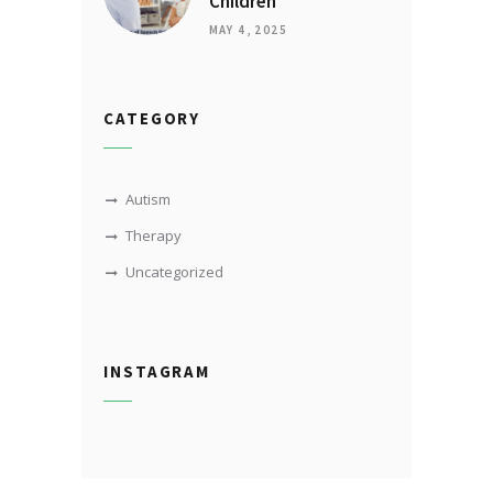
Children
MAY 4, 2025
CATEGORY
Autism
Therapy
Uncategorized
INSTAGRAM