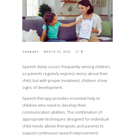
0
THERAPY
MARCH 30, 2025
Speech delay occurs frequently among children,
so parents regularly express worry about their
child, but with proper treatment, children show
signs of development.
Speech therapy provides essential help to
children who need to develop their
communication abilities. The combination of
appropriate techniques designed for individual
child needs allows therapists and parents to
support continuous speech improvement.