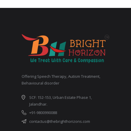
Offering Speech Therapy, Autism Treatment,
Behavioural disorder
SCF: 152-153, Urban Estate Phase 1,
Jalandhar.
+91-9800990088
contactus@thebrighthorizons.com