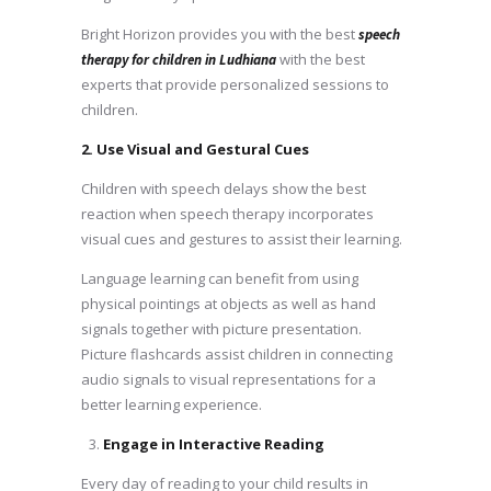
Bright Horizon provides you with the best
speech
with the best
therapy for children in Ludhiana
experts that provide personalized sessions to
children.
2. Use Visual and Gestural Cues
Children with speech delays show the best
reaction when speech therapy incorporates
visual cues and gestures to assist their learning.
Language learning can benefit from using
physical pointings at objects as well as hand
signals together with picture presentation.
Picture flashcards assist children in connecting
audio signals to visual representations for a
better learning experience.
Engage in Interactive Reading
Every day of reading to your child results in