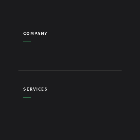
COMPANY
SERVICES