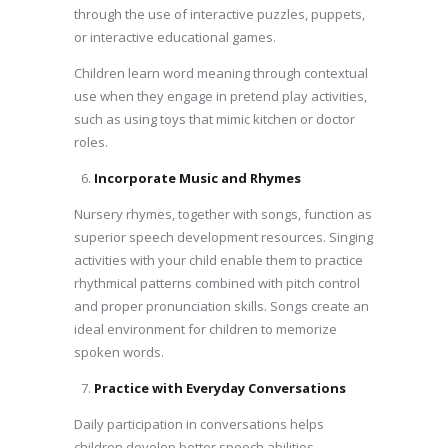
through the use of interactive puzzles, puppets,
or interactive educational games.
Children learn word meaning through contextual
use when they engage in pretend play activities,
such as using toys that mimic kitchen or doctor
roles.
Incorporate Music and Rhymes
Nursery rhymes, together with songs, function as
superior speech development resources. Singing
activities with your child enable them to practice
rhythmical patterns combined with pitch control
and proper pronunciation skills. Songs create an
ideal environment for children to memorize
spoken words.
Practice with Everyday Conversations
Daily participation in conversations helps
children develop better speech abilities.