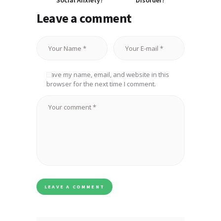
Social Anxiety?
Disorder?
Leave a comment
Save my name, email, and website in this
browser for the next time I comment.