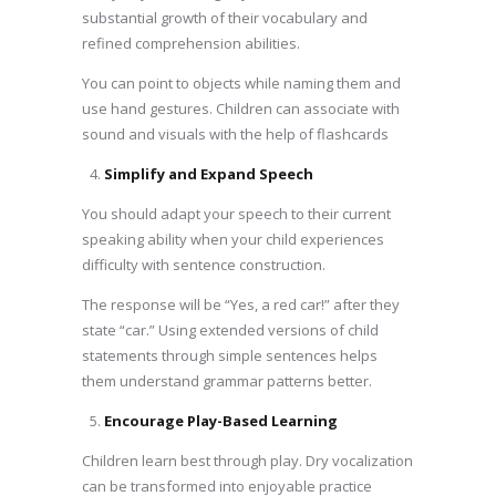
substantial growth of their vocabulary and
refined comprehension abilities.
You can point to objects while naming them and
use hand gestures. Children can associate with
sound and visuals with the help of flashcards
Simplify and Expand Speech
You should adapt your speech to their current
speaking ability when your child experiences
difficulty with sentence construction.
The response will be “Yes, a red car!” after they
state “car.” Using extended versions of child
statements through simple sentences helps
them understand grammar patterns better.
Encourage Play-Based Learning
Children learn best through play. Dry vocalization
can be transformed into enjoyable practice