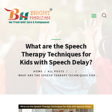
HOME
ABOUT US
What are the Speech
Therapy Techniques for
CONCERNED ISSUES
Kids with Speech Delay?
OUR SERVICES
SCREENING TOOL
HOME
ALL POSTS
...
WHAT ARE THE SPEECH THERAPY TECHNIQUES FOR...
WHY US
CONTACT US