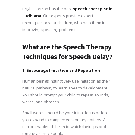
Bright Horizon has the best
speech therapist in
Ludhiana
. Our experts provide expert
techniques to your children, who help them in
improving speaking problems.
What are the Speech Therapy
Techniques for Speech Delay?
1. Encourage Imitation and Repetition
Human beings instinctively use imitation as their
natural pathway to learn speech development.
You should prompt your child to repeat sounds,
words, and phrases.
Small words should be your initial focus before
you expand to complex vocabulary options. A
mirror enables children to watch their lips and
tongue as they speak.