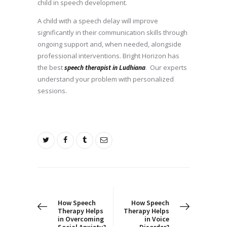
child in speech development.
A child with a speech delay will improve
significantly in their communication skills through
ongoing support and, when needed, alongside
professional interventions. Bright Horizon has
the best
. Our experts
speech therapist in Ludhiana
understand your problem with personalized
sessions.
Post
navigation
PREV POST
NEXT POST
How Speech
How Speech
Therapy Helps
Therapy Helps
in Overcoming
in Voice