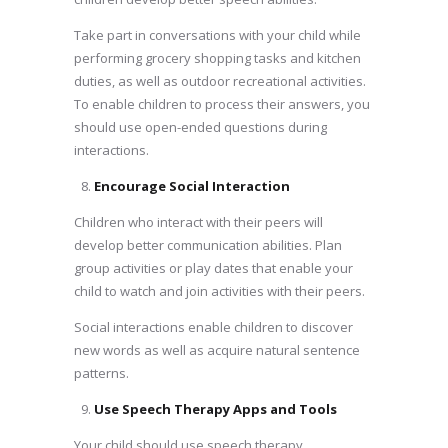
Take part in conversations with your child while
performing grocery shopping tasks and kitchen
duties, as well as outdoor recreational activities.
To enable children to process their answers, you
should use open-ended questions during
interactions.
Encourage Social Interaction
Children who interact with their peers will
develop better communication abilities. Plan
group activities or play dates that enable your
child to watch and join activities with their peers.
Social interactions enable children to discover
new words as well as acquire natural sentence
patterns.
Use Speech Therapy Apps and Tools
Your child should use speech therapy