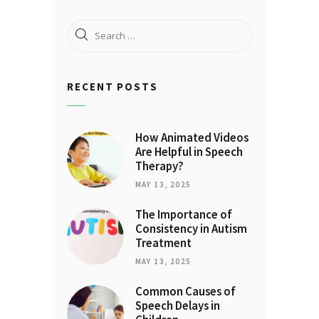
Search
for:
RECENT POSTS
How Animated Videos
Are Helpful in Speech
Therapy?
MAY 13, 2025
The Importance of
Consistency in Autism
Treatment
MAY 13, 2025
Common Causes of
Speech Delays in