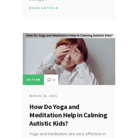
READ ARTICLE
AUTISM
0
MARCH 25, 2025
How Do Yoga and
Meditation Help in Calming
Autistic Kids?
Yoga and meditation are very effective in