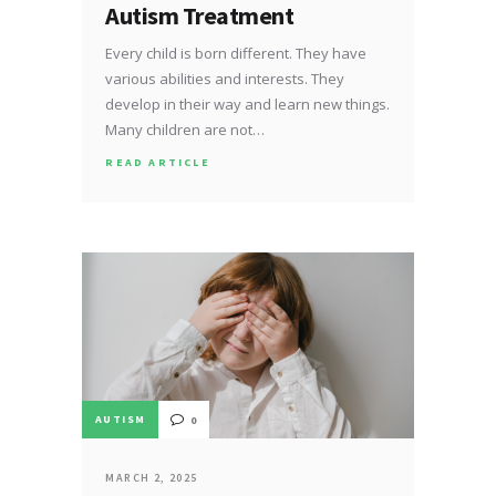
Autism Treatment
Every child is born different. They have
various abilities and interests. They
develop in their way and learn new things.
Many children are not…
READ ARTICLE
AUTISM
0
MARCH 2, 2025