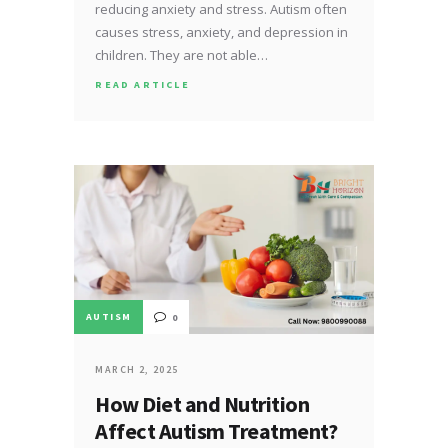
reducing anxiety and stress. Autism often
causes stress, anxiety, and depression in
children. They are not able…
READ ARTICLE
AUTISM
0
MARCH 2, 2025
How Diet and Nutrition
Affect Autism Treatment?