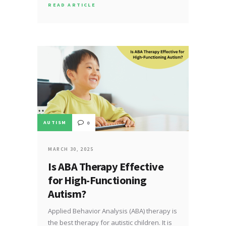
READ ARTICLE
AUTISM
0
MARCH 30, 2025
Is ABA Therapy Effective
for High-Functioning
Autism?
Applied Behavior Analysis (ABA) therapy is
the best therapy for autistic children. It is