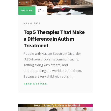
AUTISM
0
MAY 4, 2025
Top 5 Therapies That Make
a Difference in Autism
Treatment
People with Autism Spectrum Disorder
(ASD) have problems communicating,
getting along with others, and
understanding the world around them.
Because every child with autism…
READ ARTICLE