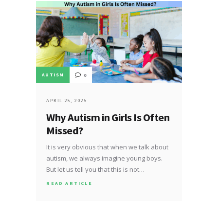
AUTISM
0
APRIL 25, 2025
Why Autism in Girls Is Often
Missed?
It is very obvious that when we talk about
autism, we always imagine young boys.
But let us tell you that this is not…
READ ARTICLE