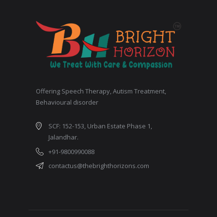
Offering Speech Therapy, Autism Treatment,
Behavioural disorder
SCF: 152-153, Urban Estate Phase 1,
Jalandhar.
+91-9800990088
contactus@thebrighthorizons.com