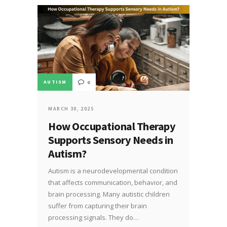
AUTISM
0
MARCH 30, 2025
How Occupational Therapy
Supports Sensory Needs in
Autism?
Autism is a neurodevelopmental condition
that affects communication, behavior, and
brain processing. Many autistic children
suffer from capturing their brain
processing signals. They do…