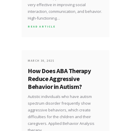
very effective in improving social
interaction, communication, and behavior.
High-functioning…
READ ARTICLE
MARCH 30, 2025
How Does ABA Therapy
Reduce Aggressive
Behavior in Autism?
Autistic individuals who have autism
spectrum disorder frequently show
aggressive behaviors, which create
difficulties for the children and their
caregivers. Applied Behavior Analysis
therapy…