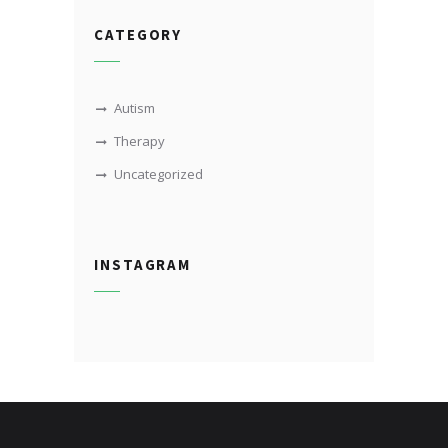
CATEGORY
Autism
Therapy
Uncategorized
INSTAGRAM