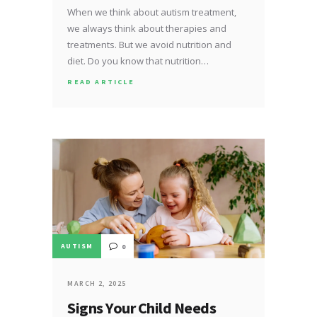
When we think about autism treatment,
we always think about therapies and
treatments. But we avoid nutrition and
diet. Do you know that nutrition…
READ ARTICLE
AUTISM
0
MARCH 2, 2025
Signs Your Child Needs