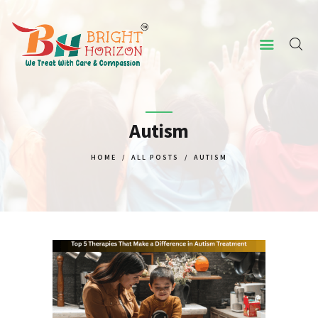
HOME
ABOUT US
Autism
CONCERNED ISSUES
HOME
ALL POSTS
AUTISM
OUR SERVICES
SCREENING TOOL
WHY US
CONTACT US