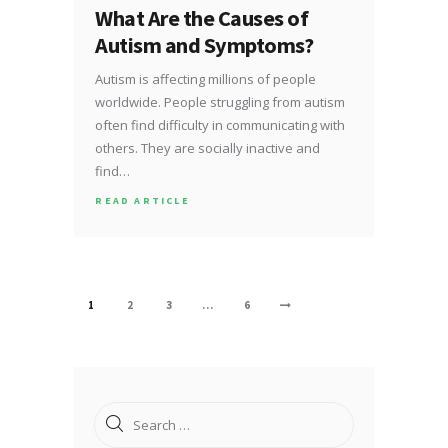
What Are the Causes of
Autism and Symptoms?
Autism is affecting millions of people
worldwide. People struggling from autism
often find difficulty in communicating with
others. They are socially inactive and
find…
READ ARTICLE
Posts
PAGE
1
PAGE
2
PAGE
3
…
PAGE
6
>
pagination
Search
for: