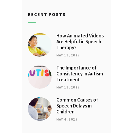
RECENT POSTS
How Animated Videos
Are Helpful in Speech
Therapy?
MAY 13, 2025
The Importance of
Consistency in Autism
Treatment
MAY 13, 2025
Common Causes of
Speech Delays in
Children
MAY 4, 2025