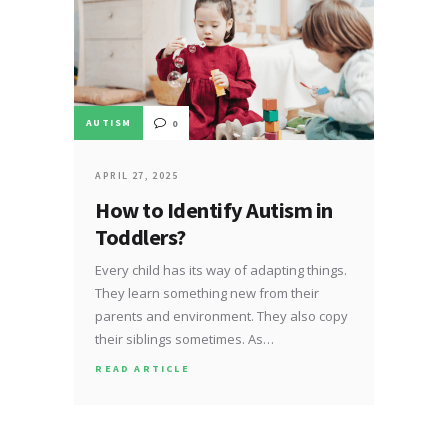
AUTISM
0
APRIL 27, 2025
How to Identify Autism in
Toddlers?
Every child has its way of adapting things.
They learn something new from their
parents and environment. They also copy
their siblings sometimes. As…
READ ARTICLE