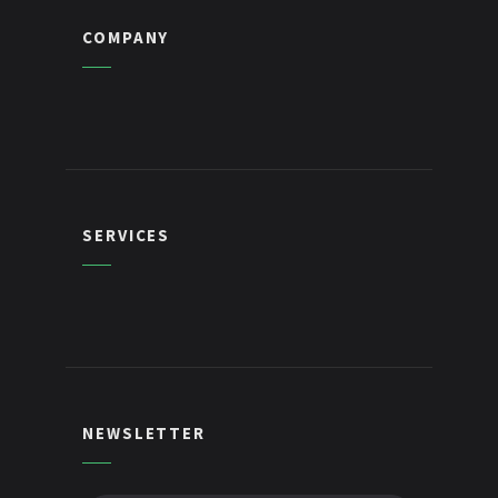
COMPANY
SERVICES
NEWSLETTER