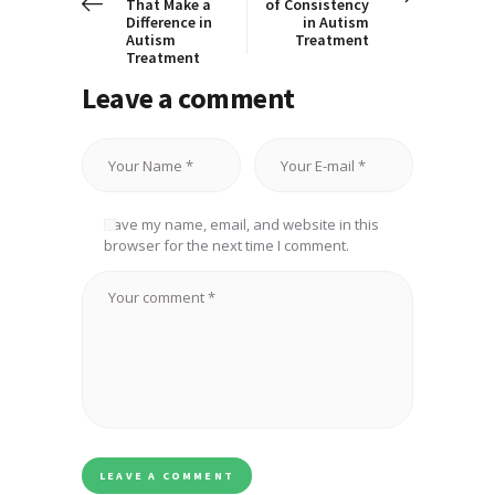
That Make a
of Consistency
Difference in
in Autism
Autism
Treatment
Treatment
Leave a comment
Save my name, email, and website in this
browser for the next time I comment.