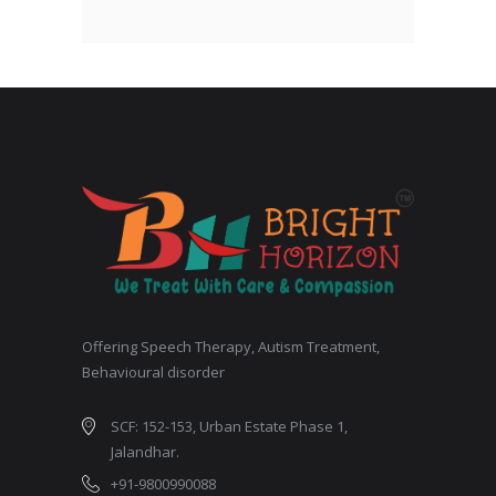
Offering Speech Therapy, Autism Treatment,
Behavioural disorder
SCF: 152-153, Urban Estate Phase 1,
Jalandhar.
+91-9800990088