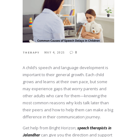
0
THERAPY
MAY 4, 2025
A child’s speech and language development is
important to their general growth. Each child
grows and learns at their own pace, but some
may experience gaps that worry parents and
other adults who care for them—knowing the
most common reasons why kids talk later than
their peers and how to help them can make a big
difference in their communication journey.
Get help from Bright Horizon;
speech therapists in
can give you the direction and support
Jalandhar