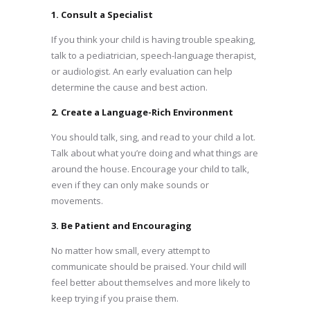
1. Consult a Specialist
If you think your child is having trouble speaking,
talk to a pediatrician, speech-language therapist,
or audiologist. An early evaluation can help
determine the cause and best action.
2. Create a Language-Rich Environment
You should talk, sing, and read to your child a lot.
Talk about what you’re doing and what things are
around the house. Encourage your child to talk,
even if they can only make sounds or
movements.
3. Be Patient and Encouraging
No matter how small, every attempt to
communicate should be praised. Your child will
feel better about themselves and more likely to
keep trying if you praise them.