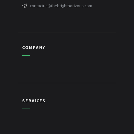
contactus@thebrighthorizons.com
COMPANY
SERVICES