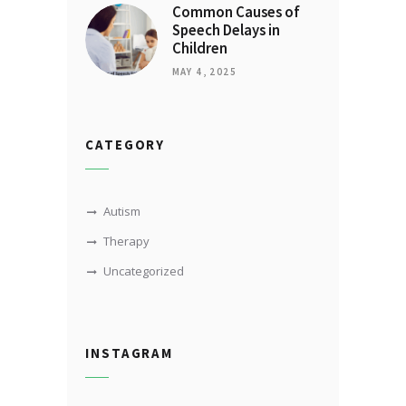
Common Causes of
Speech Delays in
Children
MAY 4, 2025
CATEGORY
Autism
Therapy
Uncategorized
INSTAGRAM