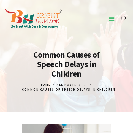
HOME
ABOUT US
Common Causes of
Speech Delays in
CONCERNED ISSUES
Children
OUR SERVICES
SCREENING TOOL
HOME
ALL POSTS
...
COMMON CAUSES OF SPEECH DELAYS IN CHILDREN
WHY US
CONTACT US