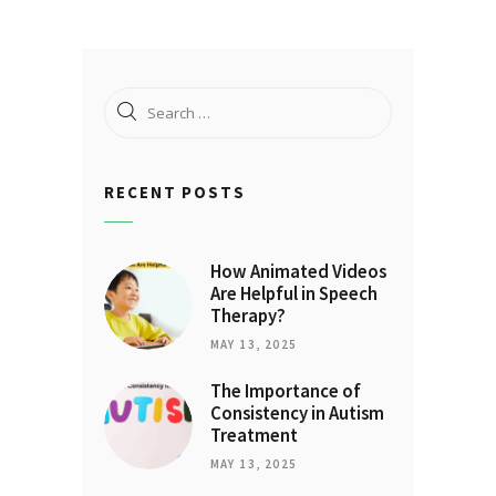
Search
for:
RECENT POSTS
How Animated Videos
Are Helpful in Speech
Therapy?
MAY 13, 2025
The Importance of
Consistency in Autism
Treatment
MAY 13, 2025