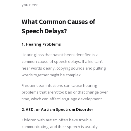
you need.
What Common Causes of
Speech Delays?
1. Hearing Problems
Hearing loss that hasn’t been identified is a
common cause of speech delays. If a kid can’t
hear words clearly, copying sounds and putting
words together might be complex.
Frequent ear infections can cause hearing
problems that aren’t too bad or that change over
time, which can affect language development.
2. ASD, or Autism Spectrum Disorder
Children with autism often have trouble
communicating, and their speech is usually