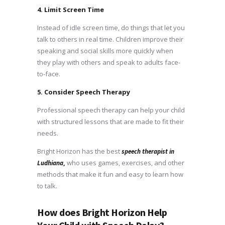
4. Limit Screen Time
Instead of idle screen time, do things that let you
talk to others in real time. Children improve their
speaking and social skills more quickly when
they play with others and speak to adults face-
to-face.
5. Consider Speech Therapy
Professional speech therapy can help your child
with structured lessons that are made to fit their
needs.
Bright Horizon has the best
speech therapist in
,
who uses games, exercises, and other
Ludhiana
methods that make it fun and easy to learn how
to talk.
How does Bright Horizon Help