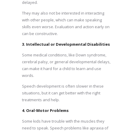
delayed.
They may also not be interested in interacting
with other people, which can make speaking
skills even worse. Evaluation and action early on
can be constructive.
3. Intellectual or Developmental Disabilities
Some medical conditions, like Down syndrome,
cerebral palsy, or general developmental delays,
can make it hard for a child to learn and use
words.
Speech development is often slower in these
situations, but it can get better with the right
treatments and help.
4. Oral-Motor Problems
Some kids have trouble with the muscles they
need to speak. Speech problems like apraxia of