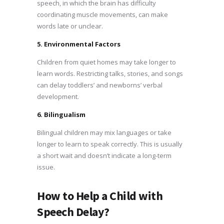
speech, in which the brain has difficulty
coordinating muscle movements, can make
words late or unclear.
5. Environmental Factors
Children from quiet homes may take longer to
learn words. Restricting talks, stories, and songs
can delay toddlers’ and newborns’ verbal
development.
6. Bilingualism
Bilingual children may mix languages or take
longer to learn to speak correctly. This is usually
a short wait and doesn’t indicate a long-term
issue.
How to Help a Child with
Speech Delay?