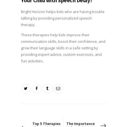
Your Child with Speech Delay?
Bright Horizon helps kids who are having trouble
talking by providing personalized speech
therapy.
These therapies help kids improve their
communication skills, boost their confidence, and
grow their language skills in a safe setting by
providing expert advice, custom exercises, and
fun activities.
Post
navigation
PREV POST
NEXT POST
Top 5 Therapies
The Importance