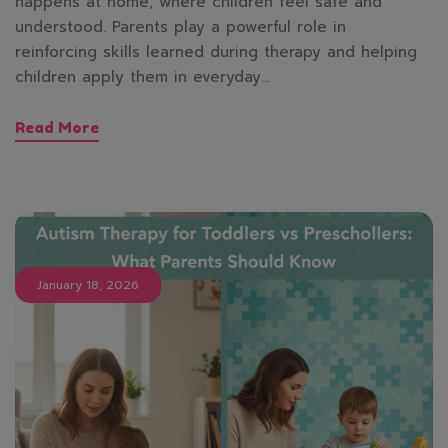
happens at home, where children feel safe and
understood. Parents play a powerful role in
reinforcing skills learned during therapy and helping
children apply them in everyday…
Read More
January 18, 2026