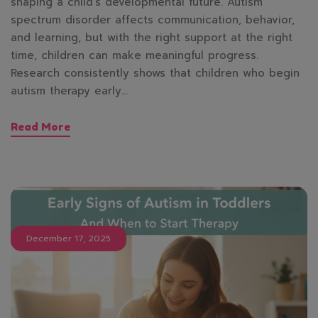
shaping a child’s developmental future. Autism
spectrum disorder affects communication, behavior,
and learning, but with the right support at the right
time, children can make meaningful progress.
Research consistently shows that children who begin
autism therapy early…
Read More
December 17, 2025