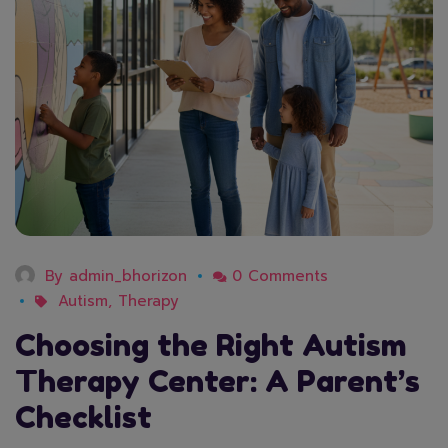
By
admin_bhorizon
0 Comments
Autism
,
Therapy
Choosing the Right Autism
Therapy Center: A Parent’s
Checklist