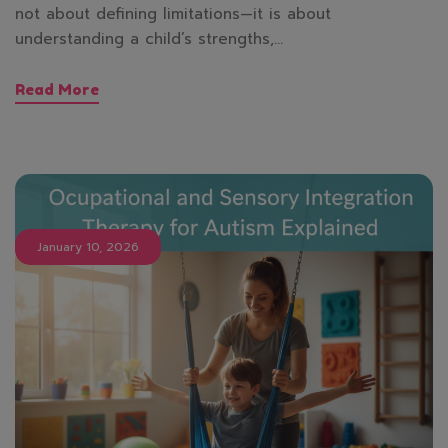
not about defining limitations—it is about
understanding a child’s strengths,…
Read More
January 10, 2026