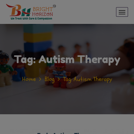
Tag:
Autism Therapy
Home
Blog
Tag: Autism Therapy