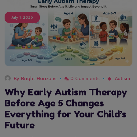
July 1, 2026
By
Bright Horizons
0 Comments
Autism
Why Early Autism Therapy
Before Age 5 Changes
Everything for Your Child’s
Future