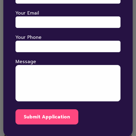
skills. At The Bright Horizons, children across Amritsar,
Ludhiana, Jalandhar, Pathankot, Hoshiarpur,…
Your Email
Read More
Your Phone
Message
January 5, 2026