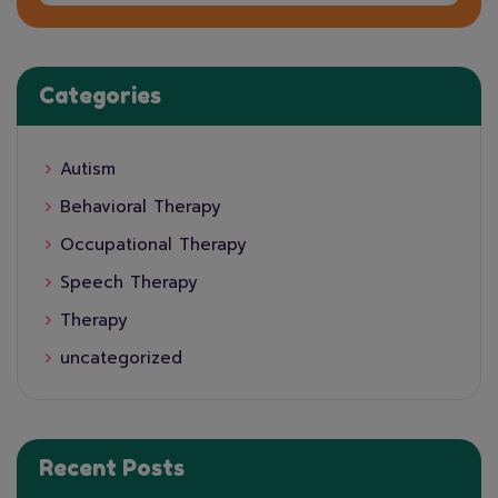
Categories
Autism
Behavioral Therapy
Occupational Therapy
Speech Therapy
Therapy
uncategorized
Recent Posts