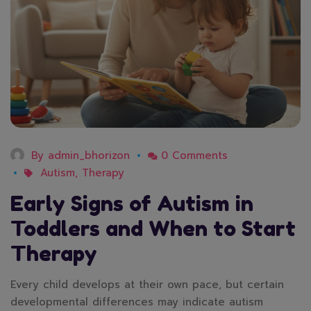
By
admin_bhorizon
0 Comments
Autism
,
Therapy
Early Signs of Autism in
Toddlers and When to Start
Therapy
Every child develops at their own pace, but certain
developmental differences may indicate autism