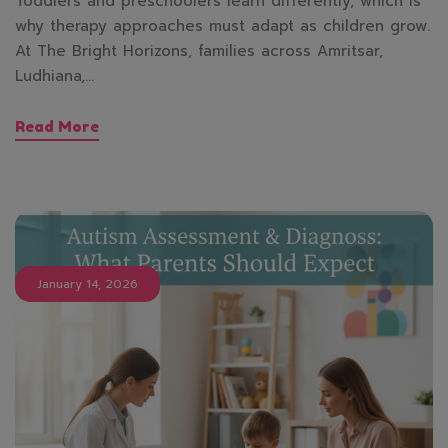
Toddlers and preschoolers learn differently, which is
why therapy approaches must adapt as children grow.
At The Bright Horizons, families across Amritsar,
Ludhiana,…
Read More
January 14, 2026