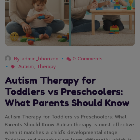
By
admin_bhorizon
0 Comments
Autism
,
Therapy
Autism Therapy for
Toddlers vs Preschoolers:
What Parents Should Know
Autism Therapy for Toddlers vs Preschoolers: What
Parents Should Know Autism therapy is most effective
when it matches a child’s developmental stage.