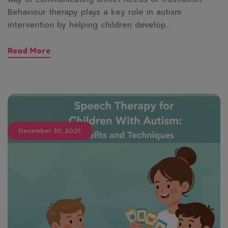
Behaviour therapy plays a key role in autism
intervention by helping children develop…
Read More
December 30, 2025