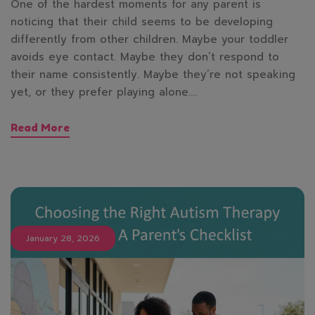
One of the hardest moments for any parent is
noticing that their child seems to be developing
differently from other children. Maybe your toddler
avoids eye contact. Maybe they don’t respond to
their name consistently. Maybe they’re not speaking
yet, or they prefer playing alone.…
Read More
January 28, 2026