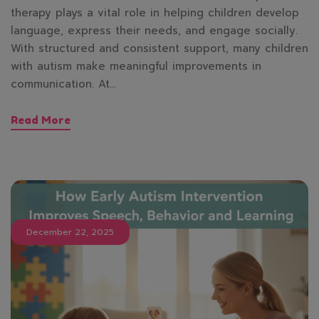
therapy plays a vital role in helping children develop
language, express their needs, and engage socially.
With structured and consistent support, many children
with autism make meaningful improvements in
communication. At…
Read More
December 22, 2025