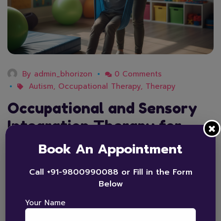
By
admin_bhorizon
0 Comments
Autism
,
Occupational Therapy
,
Therapy
Occupational and Sensory
Integration Therapy for
Autism Explained
Book An Appointment
Many children with autism experience challenges
Call +91-9800990088 or Fill in the Form
related to sensory processing, motor skills, and daily
Below
functioning. Occupational and sensory integration
Your Name
therapy helps children better understand and
respond to sensory input while building essential life