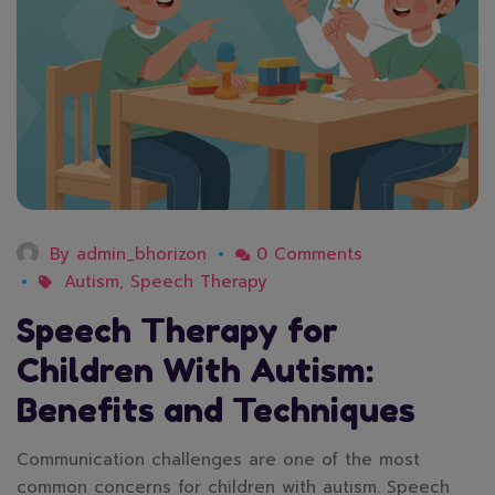
By
admin_bhorizon
0 Comments
Autism
,
Speech Therapy
Speech Therapy for
Children With Autism:
Benefits and Techniques
Communication challenges are one of the most
common concerns for children with autism. Speech