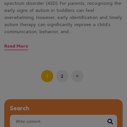
spectrum disorder (ASD). For parents, recognizing the
early signs of autism in toddlers can feel
overwhelming. However, early identification and timely
autism therapy can significantly improve a child’s
communication, behavior, and…
Read More
1
2
Search