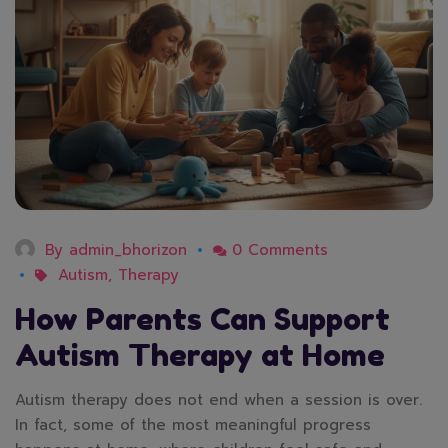
By
admin_bhorizon
0 Comments
Autism
,
Therapy
How Parents Can Support
Autism Therapy at Home
Autism therapy does not end when a session is over.
In fact, some of the most meaningful progress