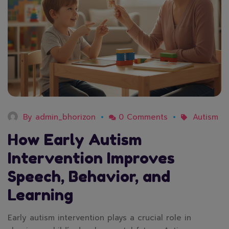
By
admin_bhorizon
0 Comments
Autism
How Early Autism
Intervention Improves
Speech, Behavior, and
Learning
Early autism intervention plays a crucial role in