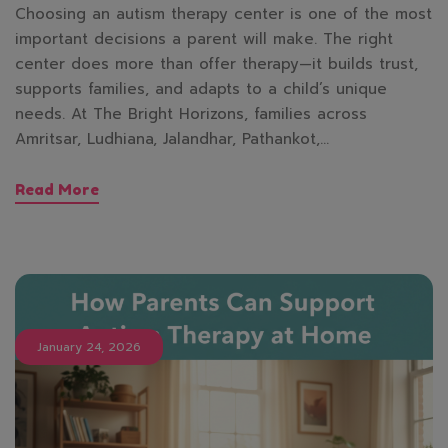
Choosing an autism therapy center is one of the most
important decisions a parent will make. The right
center does more than offer therapy—it builds trust,
supports families, and adapts to a child’s unique
needs. At The Bright Horizons, families across
Amritsar, Ludhiana, Jalandhar, Pathankot,…
Read More
January 24, 2026