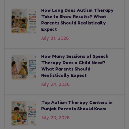
How Long Does Autism Therapy
Take to Show Results? What
Parents Should Realistically
Expect
July 31, 2026
How Many Sessions of Speech
Therapy Does a Child Need?
What Parents Should
Realistically Expect
July 24, 2026
Top Autism Therapy Centers in
Punjab Parents Should Know
July 20, 2026