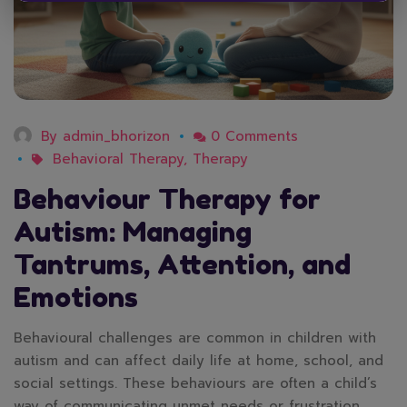
By
admin_bhorizon
0 Comments
Behavioral Therapy
,
Therapy
Behaviour Therapy for
Autism: Managing
Tantrums, Attention, and
Emotions
Behavioural challenges are common in children with
autism and can affect daily life at home, school, and
social settings. These behaviours are often a child’s
way of communicating unmet needs or frustration.