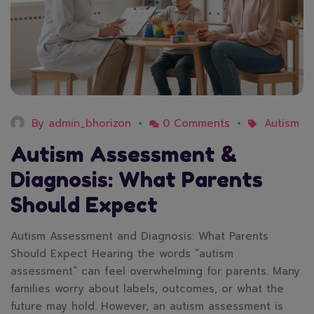
By
admin_bhorizon
0 Comments
Autism
Autism Assessment &
Diagnosis: What Parents
Should Expect
Autism Assessment and Diagnosis: What Parents
Should Expect Hearing the words “autism
assessment” can feel overwhelming for parents. Many
families worry about labels, outcomes, or what the
future may hold. However, an autism assessment is