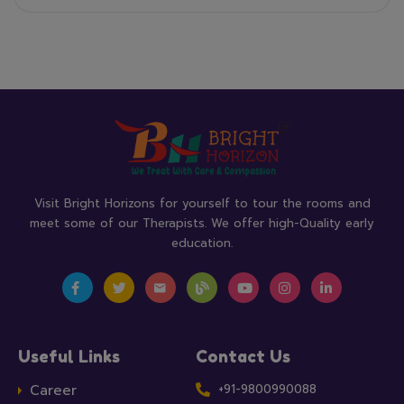
Visit Bright Horizons for yourself to tour the rooms and
meet some of our Therapists. We offer high-Quality early
education.
Useful Links
Contact Us
Career
+91-9800990088