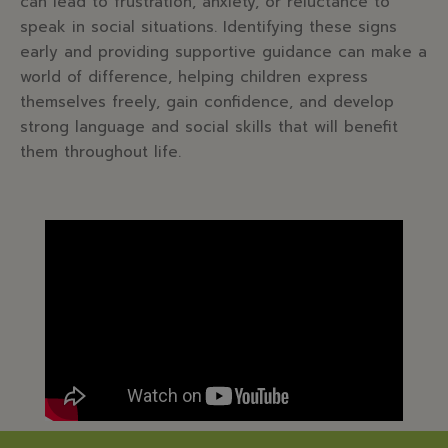
can lead to frustration, anxiety, or reluctance to
speak in social situations. Identifying these signs
early and providing supportive guidance can make a
world of difference, helping children express
themselves freely, gain confidence, and develop
strong language and social skills that will benefit
them throughout life.