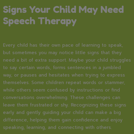
Signs Your Child May Need
Speech Therapy
Every child has their own pace of learning to speak,
but sometimes you may notice little signs that they
need a bit of extra support. Maybe your child struggles
to say certain words, forms sentences in a jumbled
way, or pauses and hesitates when trying to express
themselves. Some children repeat words or stammer,
while others seem confused by instructions or find
conversations overwhelming. These challenges can
leave them frustrated or shy. Recognizing these signs
early and gently guiding your child can make a big
difference, helping them gain confidence and enjoy
speaking, learning, and connecting with others.