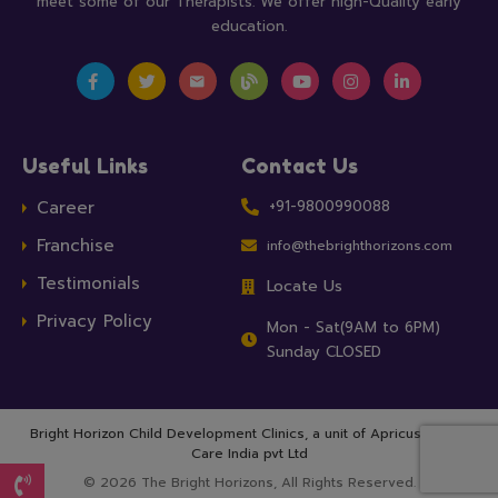
meet some of our Therapists. We offer high-Quality early
education.
Useful Links
Contact Us
Career
+91-9800990088
Franchise
info@thebrighthorizons.com
Testimonials
Locate Us
Privacy Policy
Mon - Sat(9AM to 6PM)
Sunday CLOSED
Bright Horizon Child Development Clinics, a unit of
Apricus Health
Care India pvt Ltd
© 2026 The Bright Horizons, All Rights Reserved.