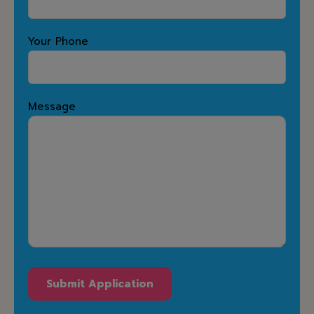
Your Phone
Message