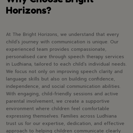
Horizons?
At The Bright Horizons, we understand that every
child’s journey with communication is unique. Our
experienced team provides compassionate,
personalised care through speech therapy services
in Ludhiana, tailored to each child’s individual needs.
We focus not only on improving speech clarity and
language skills but also on building confidence,
independence, and social communication abilities.
With engaging, child-friendly sessions and active
parental involvement, we create a supportive
environment where children feel comfortable
expressing themselves. Families across Ludhiana
trust us for our expertise, dedication, and effective
approach to helping children communicate clearly