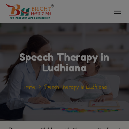
Speech Therapy in
Ludhiana
Home
Speech Therapy in Ludhiana