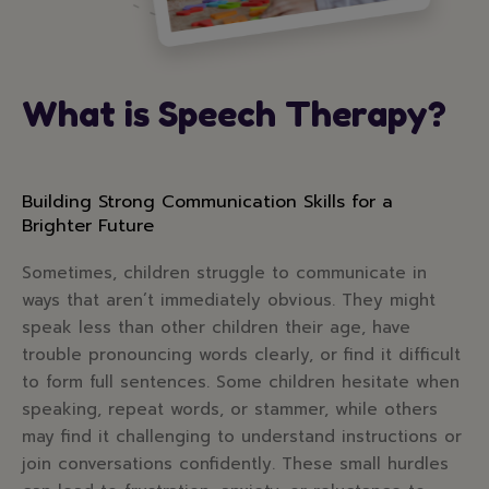
What is Speech Therapy?
Building Strong Communication Skills for a
Brighter Future
Sometimes, children struggle to communicate in
ways that aren’t immediately obvious. They might
speak less than other children their age, have
trouble pronouncing words clearly, or find it difficult
to form full sentences. Some children hesitate when
speaking, repeat words, or stammer, while others
may find it challenging to understand instructions or
join conversations confidently. These small hurdles