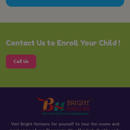
Contact Us to Enroll Your Child !
Call Us
Visit Bright Horizons for yourself to tour the rooms and