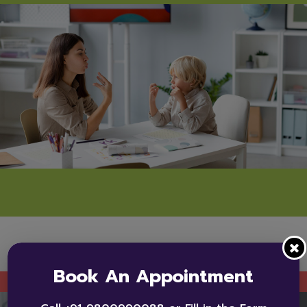
Book An Appointment