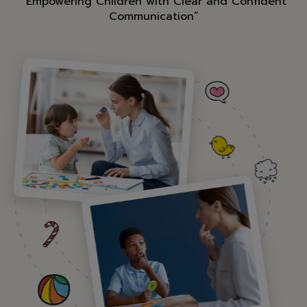
“Empowering Children with Clear and Confident
Communication”