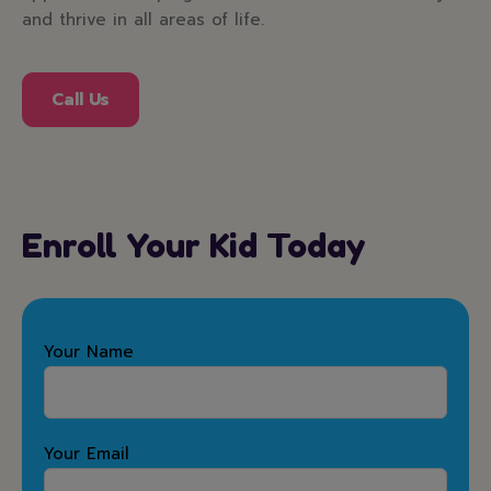
and thrive in all areas of life.
Call Us
Enroll Your Kid Today
Your Name
Your Email