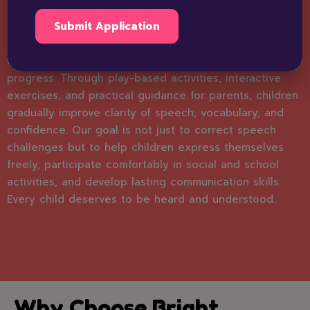
approach to speech therapy, focusing on each child’s
unique needs. Our experienced therapists assess
speech, language, and communication abilities to
create fun, engaging sessions that encourage
progress. Through play-based activities, interactive
exercises, and practical guidance for parents, children
gradually improve clarity of speech, vocabulary, and
confidence. Our goal is not just to correct speech
challenges but to help children express themselves
freely, participate comfortably in social and school
activities, and develop lasting communication skills.
Every child deserves to be heard and understood.
Why Choose Bright