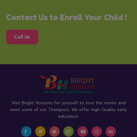
Contact Us to Enroll Your Child !
Call Us
Visit Bright Horizons for yourself to tour the rooms and
meet some of our Therapists. We offer high-Quality early
education.