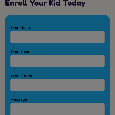
Enroll Your Kid Today
Your Name
Your Email
Your Phone
Message