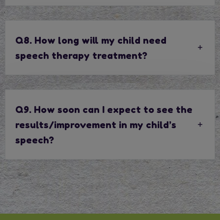
Q8. How long will my child need
speech therapy treatment?
Q9. How soon can I expect to see the
results/improvement in my child’s
speech?