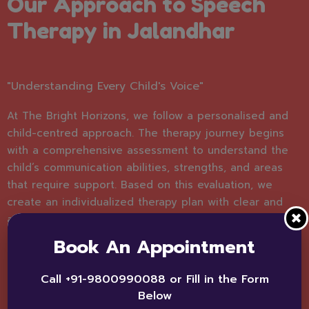
Our Approach to Speech
Therapy in Jalandhar
"Understanding Every Child's Voice"
At The Bright Horizons, we follow a personalised and
child-centred approach. The therapy journey begins
with a comprehensive assessment to understand the
child’s communication abilities, strengths, and areas
that require support. Based on this evaluation, we
create an individualized therapy plan with clear and
achievable goals.
Book An Appointment
Our sessions are interactive, engaging, and designed
to make learning enjoyable. We use structured
Call +91-9800990088 or Fill in the Form
techniques, play-based learning, and evidence-based
Below
strategies to encourage natural communication