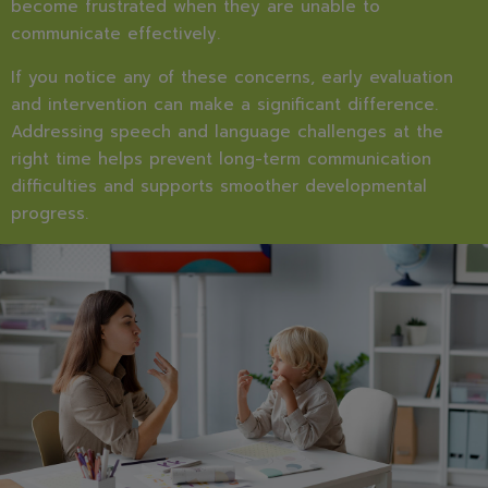
become frustrated when they are unable to
communicate effectively.
If you notice any of these concerns, early evaluation
and intervention can make a significant difference.
Addressing speech and language challenges at the
right time helps prevent long-term communication
difficulties and supports smoother developmental
progress.