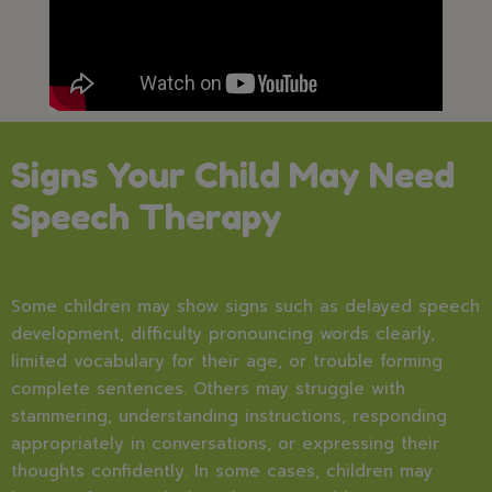
Signs Your Child May Need
Speech Therapy
Some children may show signs such as delayed speech
development, difficulty pronouncing words clearly,
limited vocabulary for their age, or trouble forming
complete sentences. Others may struggle with
stammering, understanding instructions, responding
appropriately in conversations, or expressing their
thoughts confidently. In some cases, children may