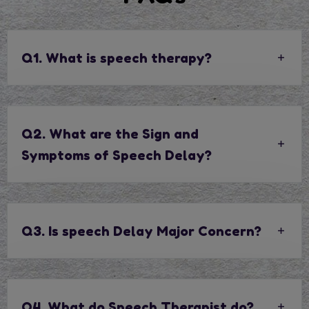
Q1. What is speech therapy?
Q2. What are the Sign and
Symptoms of Speech Delay?
Q3. Is speech Delay Major Concern?
Q4. What do Speech Therapist do?