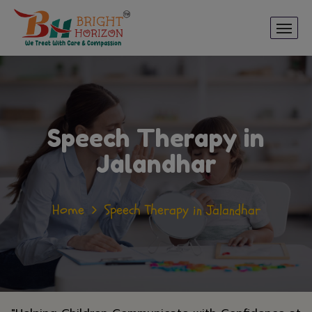
Speech Therapy in
Jalandhar
Home
Speech Therapy in Jalandhar