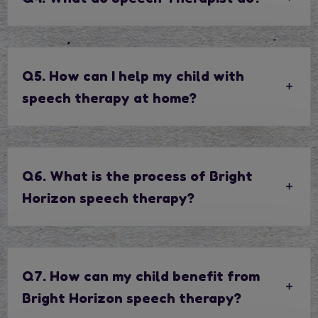
Q5. How can I help my child with
speech therapy at home?
Q6. What is the process of Bright
Horizon speech therapy?
Q7. How can my child benefit from
Bright Horizon speech therapy?