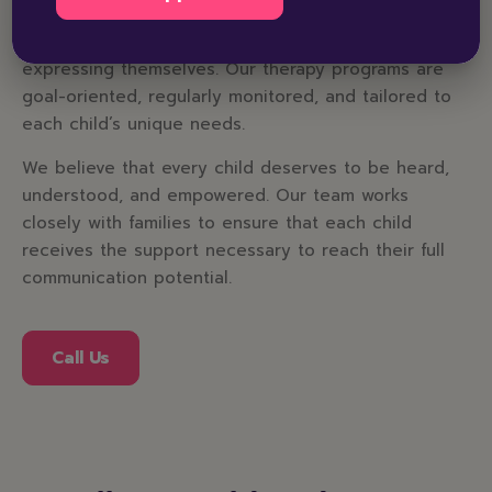
provide a safe, welcoming, and structured
environment where children feel comfortable
expressing themselves. Our therapy programs are
goal-oriented, regularly monitored, and tailored to
each child’s unique needs.
We believe that every child deserves to be heard,
understood, and empowered. Our team works
closely with families to ensure that each child
receives the support necessary to reach their full
communication potential.
Call Us