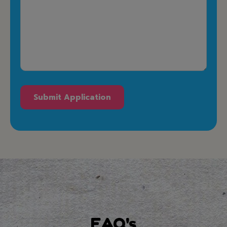
FAQ's