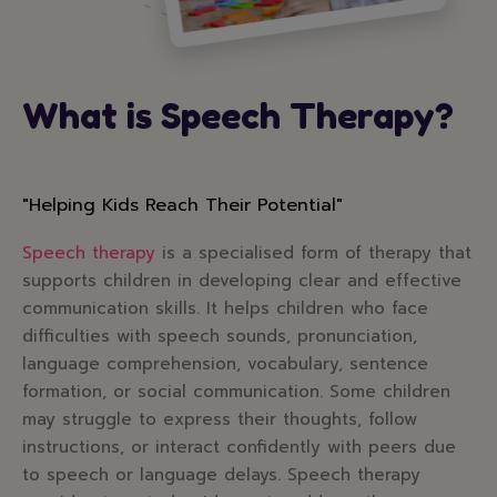
What is Speech Therapy?
"Helping Kids Reach Their Potential"
Speech therapy
is a specialised form of therapy that
supports children in developing clear and effective
communication skills. It helps children who face
difficulties with speech sounds, pronunciation,
language comprehension, vocabulary, sentence
formation, or social communication. Some children
may struggle to express their thoughts, follow
instructions, or interact confidently with peers due
to speech or language delays. Speech therapy