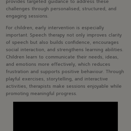
provides targeted guidance to address these
challenges through personalised, structured, and
engaging sessions.
For children, early intervention is especially
important. Speech therapy not only improves clarity
of speech but also builds confidence, encourages
social interaction, and strengthens learning abilities.
Children learn to communicate their needs, ideas,
and emotions more effectively, which reduces
frustration and supports positive behaviour. Through
playful exercises, storytelling, and interactive
activities, therapists make sessions enjoyable while
promoting meaningful progress.