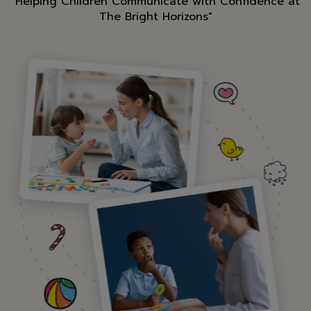
"Helping Children Communicate with Confidence at
The Bright Horizons"