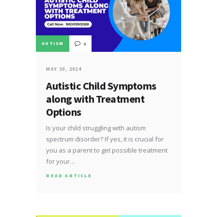
AUTISM
0
MAY 30, 2024
Autistic Child Symptoms
along with Treatment
Options
Is your child struggling with autism
spectrum disorder? If yes, it is crucial for
you as a parent to get possible treatment
for your…
READ ARTICLE