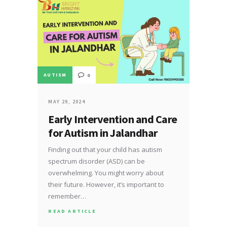
AUTISM
0
MAY 29, 2024
Early Intervention and Care
for Autism in Jalandhar
Finding out that your child has autism
spectrum disorder (ASD) can be
overwhelming. You might worry about
their future. However, it’s important to
remember…
READ ARTICLE