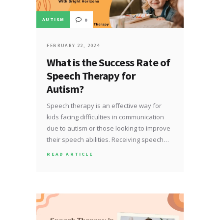
AUTISM
0
FEBRUARY 22, 2024
What is the Success Rate of
Speech Therapy for
Autism?
Speech therapy is an effective way for
kids facing difficulties in communication
due to autism or those looking to improve
their speech abilities. Receiving speech…
READ ARTICLE