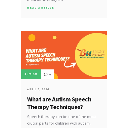
READ ARTICLE
AUTISM
0
APRIL 5, 2024
What are Autism Speech
Therapy Techniques?
Speech therapy can be one of the most
crucial parts for children with autism.