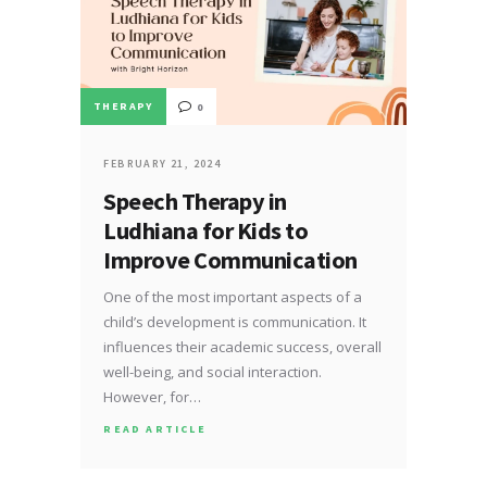
THERAPY
0
FEBRUARY 21, 2024
Speech Therapy in
Ludhiana for Kids to
Improve Communication
One of the most important aspects of a
child’s development is communication. It
influences their academic success, overall
well-being, and social interaction.
However, for…
READ ARTICLE