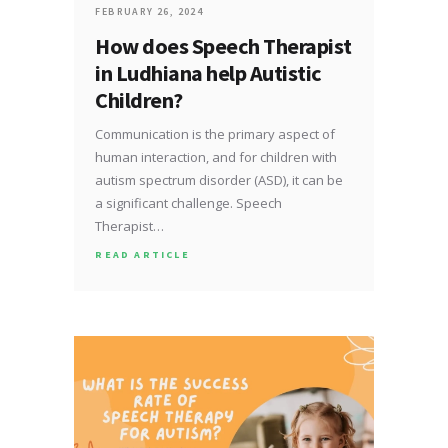
FEBRUARY 26, 2024
How does Speech Therapist
in Ludhiana help Autistic
Children?
Communication is the primary aspect of
human interaction, and for children with
autism spectrum disorder (ASD), it can be
a significant challenge. Speech
Therapist…
READ ARTICLE