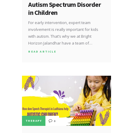
Autism Spectrum Disorder
in Children
For early intervention, expert team
involvement is really important for kids
with autism. That’s why we at Bright
Horizon Jalandhar have a team of…
READ ARTICLE
THERAPY
0