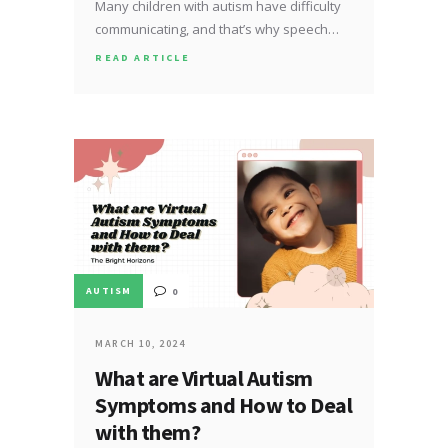
Many children with autism have difficulty
communicating, and that’s why speech…
READ ARTICLE
AUTISM
0
MARCH 10, 2024
What are Virtual Autism
Symptoms and How to Deal
with them?