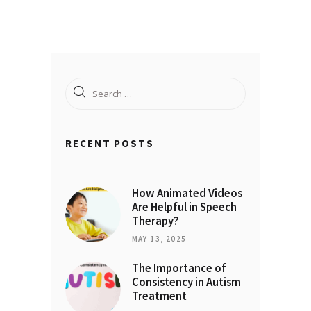
Search
for:
RECENT POSTS
How Animated Videos
Are Helpful in Speech
Therapy?
MAY 13, 2025
The Importance of
Consistency in Autism
Treatment