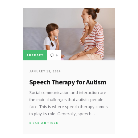
THERAPY
0
JANUARY 18, 2024
Speech Therapy for Autism
Social communication and interaction are
the main challenges that autistic people
face. This is where speech therapy comes
to play its role. Generally, speech…
READ ARTICLE