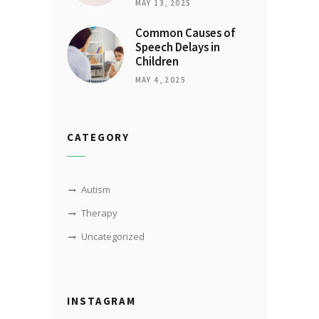
MAY 13, 2025
Common Causes of
Speech Delays in
Children
MAY 4, 2025
CATEGORY
Autism
Therapy
Uncategorized
INSTAGRAM