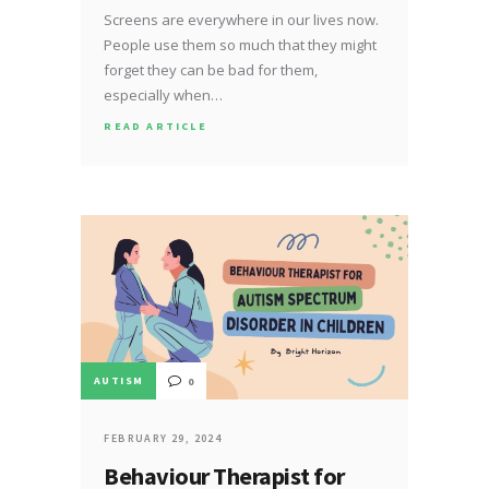
Screens are everywhere in our lives now.
People use them so much that they might
forget they can be bad for them,
especially when…
READ ARTICLE
AUTISM
0
FEBRUARY 29, 2024
Behaviour Therapist for