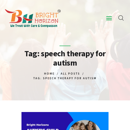
HOME
ABOUT US
Tag: speech therapy for
autism
CONCERNED ISSUES
OUR SERVICES
HOME
ALL POSTS
TAG: SPEECH THERAPY FOR AUTISM
SCREENING TOOL
WHY US
CONTACT US