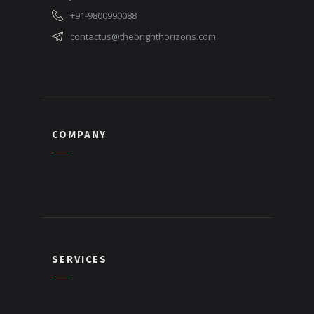
+91-9800990088
contactus@thebrighthorizons.com
COMPANY
SERVICES