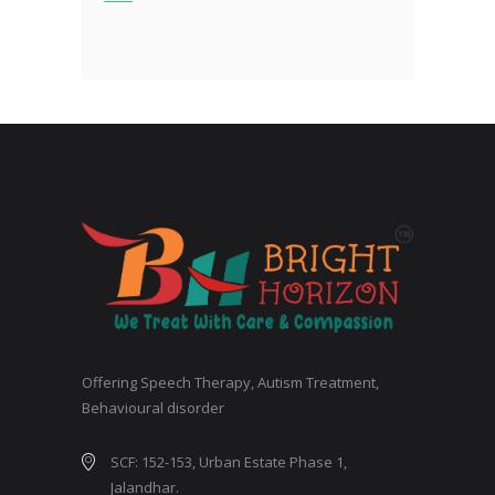
Offering Speech Therapy, Autism Treatment,
Behavioural disorder
SCF: 152-153, Urban Estate Phase 1,
Jalandhar.