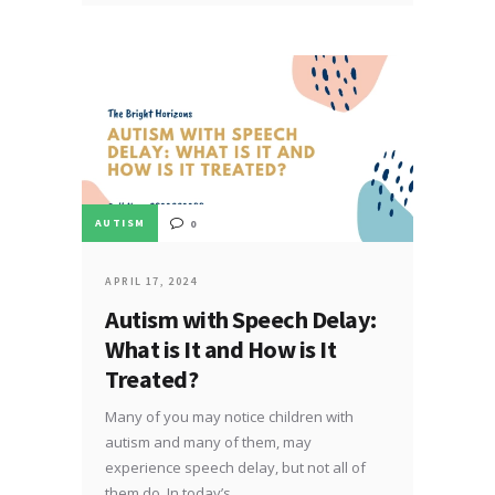
AUTISM
0
APRIL 17, 2024
Autism with Speech Delay:
What is It and How is It
Treated?
Many of you may notice children with
autism and many of them, may
experience speech delay, but not all of
them do. In today’s…