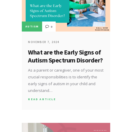
AUTISM
0
NOVEMBER 7, 2024
What are the Early Signs of
Autism Spectrum Disorder?
As a parent or caregiver, one of your most
crucial responsibilities is to identify the
early signs of autism in your child and
understand…
READ ARTICLE