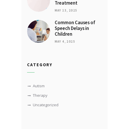
Treatment
MAY 13, 2025
Common Causes of
Speech Delays in
Children
MAY 4, 2025
CATEGORY
Autism
Therapy
Uncategorized