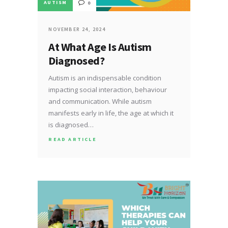
AUTISM
0
NOVEMBER 24, 2024
At What Age Is Autism
Diagnosed?
Autism is an indispensable condition
impacting social interaction, behaviour
and communication. While autism
manifests early in life, the age at which it
is diagnosed…
READ ARTICLE