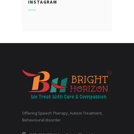
INSTAGRAM
Offering Speech Therapy, Autism Treatment,
Behavioural disorder