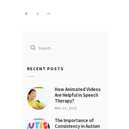
Posts
PAGE
1
PAGE
2
>
pagination
Search
for:
RECENT POSTS
How Animated Videos
Are Helpful in Speech
Therapy?
MAY 13, 2025
The Importance of
Consistency in Autism