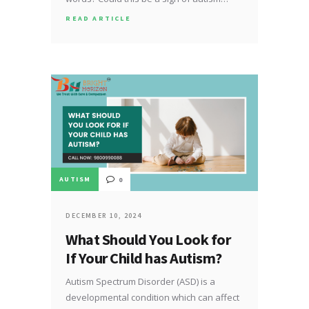
READ ARTICLE
AUTISM
0
DECEMBER 10, 2024
What Should You Look for
If Your Child has Autism?
Autism Spectrum Disorder (ASD) is a
developmental condition which can affect