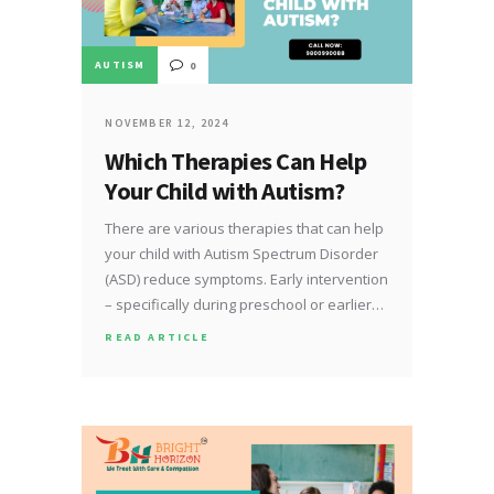
AUTISM
0
NOVEMBER 12, 2024
Which Therapies Can Help
Your Child with Autism?
There are various therapies that can help
your child with Autism Spectrum Disorder
(ASD) reduce symptoms. Early intervention
– specifically during preschool or earlier…
READ ARTICLE