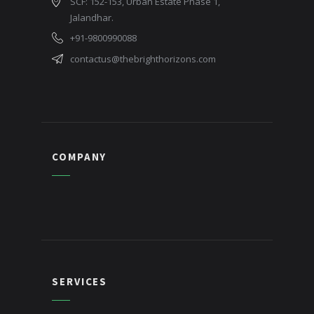
SCF: 152-153, Urban Estate Phase 1,
Jalandhar.
+91-9800990088
contactus@thebrighthorizons.com
COMPANY
SERVICES