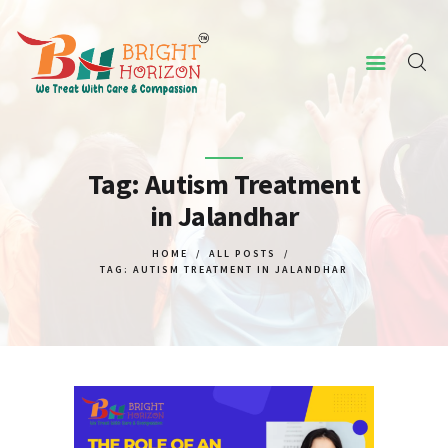
HOME
ABOUT US
Tag: Autism Treatment
in Jalandhar
CONCERNED ISSUES
OUR SERVICES
HOME
ALL POSTS
TAG: AUTISM TREATMENT IN JALANDHAR
SCREENING TOOL
WHY US
CONTACT US