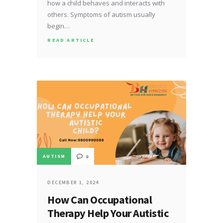
how a child behaves and interacts with
others. Symptoms of autism usually
begin…
READ ARTICLE
AUTISM
0
DECEMBER 1, 2024
How Can Occupational
Therapy Help Your Autistic