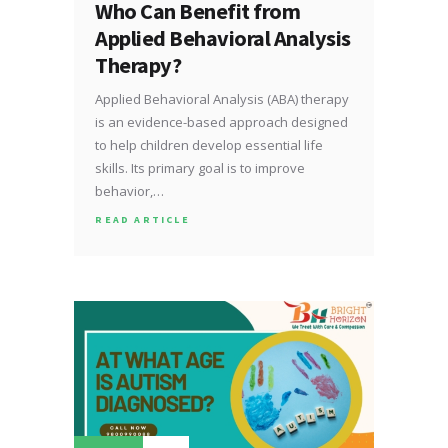
Who Can Benefit from
Applied Behavioral Analysis
Therapy?
Applied Behavioral Analysis (ABA) therapy
is an evidence-based approach designed
to help children develop essential life
skills. Its primary goal is to improve
behavior,…
READ ARTICLE