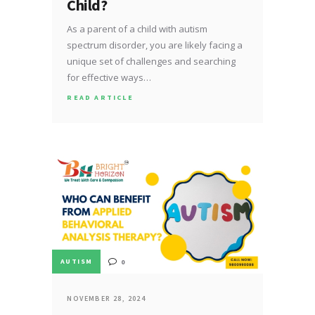
Child?
As a parent of a child with autism
spectrum disorder, you are likely facing a
unique set of challenges and searching
for effective ways…
READ ARTICLE
AUTISM
0
NOVEMBER 28, 2024