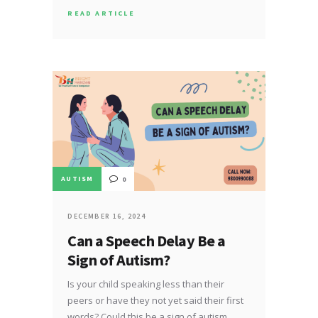
READ ARTICLE
AUTISM
0
DECEMBER 16, 2024
Can a Speech Delay Be a
Sign of Autism?
Is your child speaking less than their
peers or have they not yet said their first
words? Could this be a sign of autism…