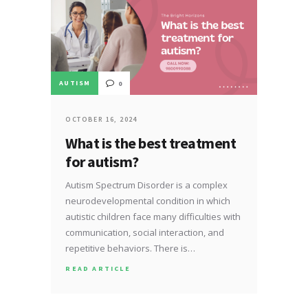
AUTISM
0
OCTOBER 16, 2024
What is the best treatment
for autism?
Autism Spectrum Disorder is a complex
neurodevelopmental condition in which
autistic children face many difficulties with
communication, social interaction, and
repetitive behaviors. There is…
READ ARTICLE