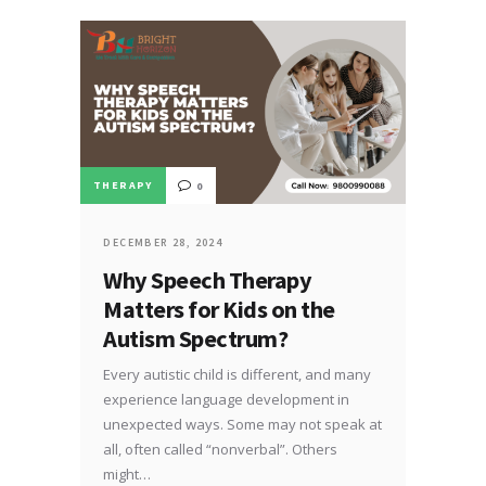
THERAPY
0
DECEMBER 28, 2024
Why Speech Therapy
Matters for Kids on the
Autism Spectrum?
Every autistic child is different, and many
experience language development in
unexpected ways. Some may not speak at
all, often called “nonverbal”. Others
might…