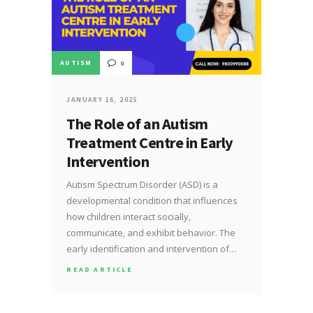
AUTISM
0
JANUARY 16, 2025
The Role of an Autism
Treatment Centre in Early
Intervention
Autism Spectrum Disorder (ASD) is a
developmental condition that influences
how children interact socially,
communicate, and exhibit behavior. The
early identification and intervention of…
READ ARTICLE