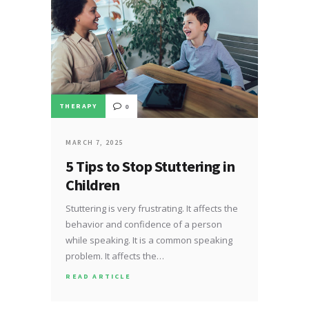
THERAPY
0
MARCH 7, 2025
5 Tips to Stop Stuttering in
Children
Stuttering is very frustrating. It affects the
behavior and confidence of a person
while speaking. It is a common speaking
problem. It affects the…
READ ARTICLE