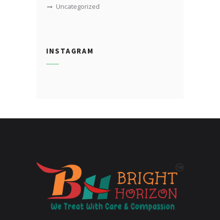
Uncategorized
INSTAGRAM