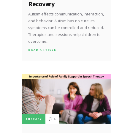
Recovery
Autism effects communication, interaction,
and behavior. Autism has no cure; its
symptoms can be controlled and reduced.
Therapies and sessions help children to
overcome…
READ ARTICLE
THERAPY
0