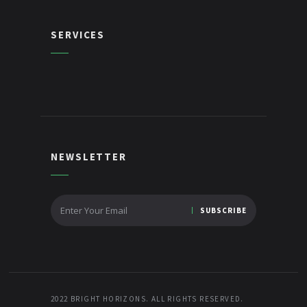
SERVICES
NEWSLETTER
2022 BRIGHT HORIZONS. ALL RIGHTS RESERVED.