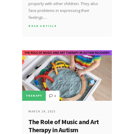
properly with other children. They also
face problems in expressing their
feelings.…
READ ARTICLE
THERAPY
0
MARCH 24, 2025
The Role of Music and Art
Therapy in Autism