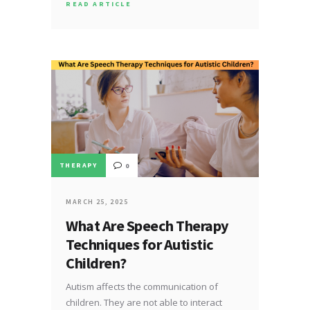
READ ARTICLE
THERAPY
0
MARCH 25, 2025
What Are Speech Therapy
Techniques for Autistic
Children?
Autism affects the communication of
children. They are not able to interact