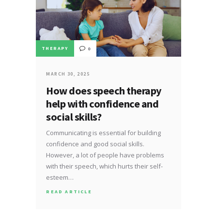
THERAPY
0
MARCH 30, 2025
How does speech therapy
help with confidence and
social skills?
Communicating is essential for building
confidence and good social skills.
However, a lot of people have problems
with their speech, which hurts their self-
esteem…
READ ARTICLE