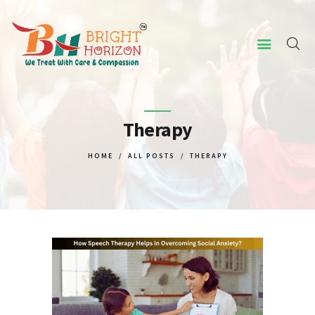
HOME
ABOUT US
Therapy
CONCERNED ISSUES
HOME
ALL POSTS
THERAPY
OUR SERVICES
SCREENING TOOL
WHY US
CONTACT US