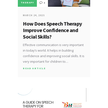
THERAPY
0
MARCH 24, 2025
How Does Speech Therapy
Improve Confidence and
Social Skills?
Effective communication is very important
in today’s world. It helps in building
confidence and improving social skills. It is
very important for children to…
READ ARTICLE