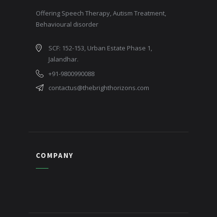
Offering Speech Therapy, Autism Treatment,
Behavioural disorder
SCF: 152-153, Urban Estate Phase 1,
Jalandhar.
+91-9800990088
contactus@thebrighthorizons.com
COMPANY