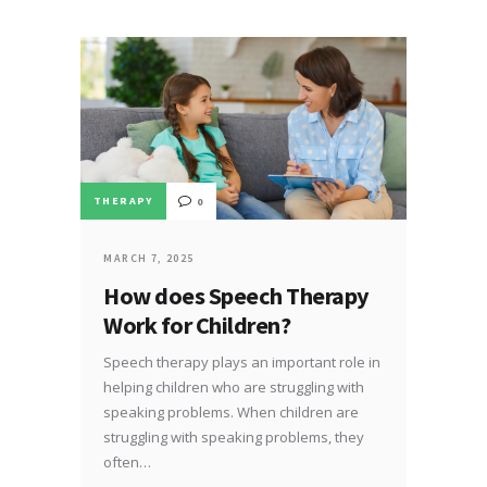
THERAPY
0
MARCH 7, 2025
How does Speech Therapy
Work for Children?
Speech therapy plays an important role in
helping children who are struggling with
speaking problems. When children are
struggling with speaking problems, they
often…