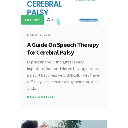
THERAPY
0
MARCH 7, 2025
A Guide On Speech Therapy
for Cerebral Palsy
Expressing your thoughts is very
important. But for children having cerebral
palsy, it becomes very difficult. They have
difficulty in communicating their thoughts
and…
READ ARTICLE