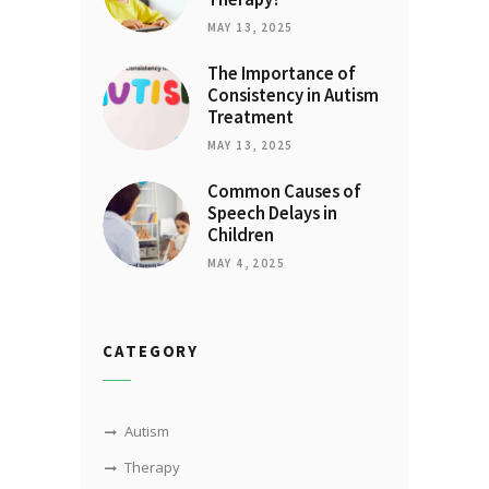
MAY 13, 2025
The Importance of
Consistency in Autism
Treatment
MAY 13, 2025
Common Causes of
Speech Delays in
Children
MAY 4, 2025
CATEGORY
Autism
Therapy