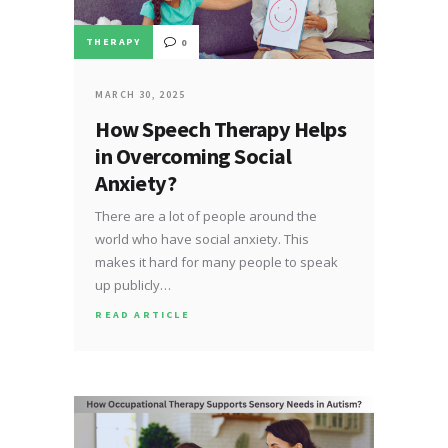
THERAPY
0
MARCH 30, 2025
How Speech Therapy Helps
in Overcoming Social
Anxiety?
There are a lot of people around the
world who have social anxiety. This
makes it hard for many people to speak
up publicly…
READ ARTICLE