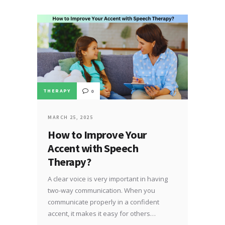
THERAPY
0
MARCH 25, 2025
How to Improve Your
Accent with Speech
Therapy?
A clear voice is very important in having
two-way communication. When you
communicate properly in a confident
accent, it makes it easy for others…