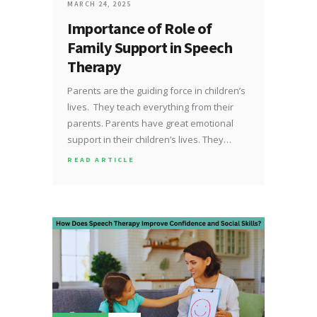
MARCH 24, 2025
Importance of Role of
Family Support in Speech
Therapy
Parents are the guiding force in children’s
lives. They teach everything from their
parents. Parents have great emotional
support in their children’s lives. They…
READ ARTICLE