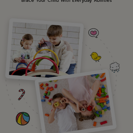
"Brace Your Child With Everyday Abilities"