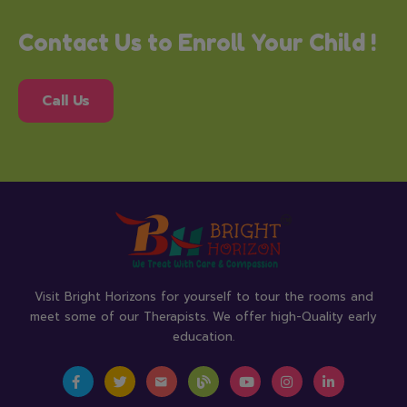
Contact Us to Enroll Your Child !
Call Us
Visit Bright Horizons for yourself to tour the rooms and
meet some of our Therapists. We offer high-Quality early
education.