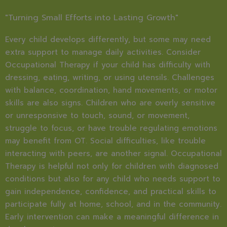
"Turning Small Efforts into Lasting Growth"
Every child develops differently, but some may need
extra support to manage daily activities. Consider
Occupational Therapy if your child has difficulty with
dressing, eating, writing, or using utensils. Challenges
with balance, coordination, hand movements, or motor
skills are also signs. Children who are overly sensitive
or unresponsive to touch, sound, or movement,
struggle to focus, or have trouble regulating emotions
may benefit from OT. Social difficulties, like trouble
interacting with peers, are another signal. Occupational
Therapy is helpful not only for children with diagnosed
conditions but also for any child who needs support to
gain independence, confidence, and practical skills to
participate fully at home, school, and in the community.
Early intervention can make a meaningful difference in