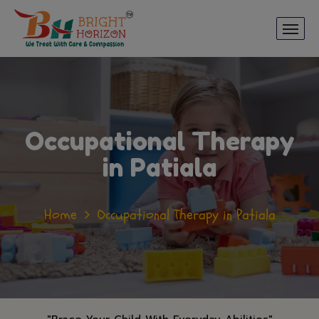
Occupational Therapy
in Patiala
Home
Occupational Therapy in Patiala