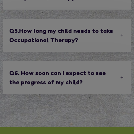
Q5.How long my child needs to take
Occupational Therapy?
Q6. How soon can I expect to see
the progress of my child?