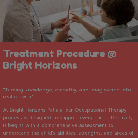
Treatment Procedure @
Bright Horizons
"Turning knowledge, empathy, and imagination into
real growth*
At Bright Horizons Patiala, our Occupational Therapy
process is designed to support every child effectively.
It begins with a comprehensive assessment to
understand the child’s abilities, strengths, and areas of