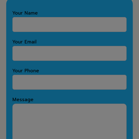
Your Name
Your Email
Your Phone
Message