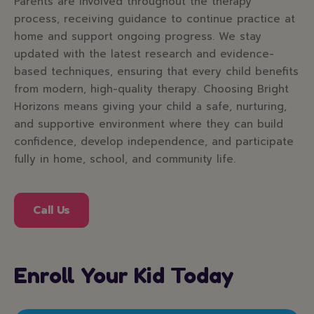
Parents are involved throughout the therapy
process, receiving guidance to continue practice at
home and support ongoing progress. We stay
updated with the latest research and evidence-
based techniques, ensuring that every child benefits
from modern, high-quality therapy. Choosing Bright
Horizons means giving your child a safe, nurturing,
and supportive environment where they can build
confidence, develop independence, and participate
fully in home, school, and community life.
Call Us
Enroll Your Kid Today