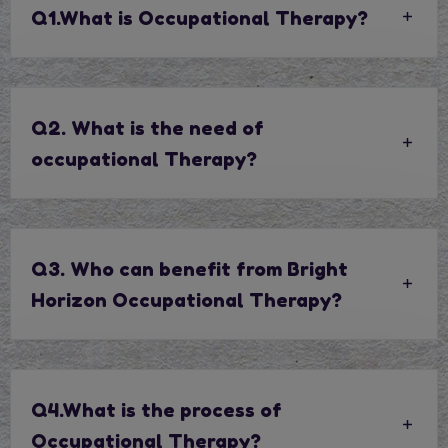
Q1.What is Occupational Therapy?
Q2. What is the need of
occupational Therapy?
Q3. Who can benefit from Bright
Horizon Occupational Therapy?
Q4.What is the process of
Occupational Therapy?