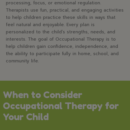
processing, focus, or emotional regulation.
Therapists use fun, practical, and engaging activities
to help children practice these skills in ways that
feel natural and enjoyable. Every plan is
personalized to the child’s strengths, needs, and
interests. The goal of Occupational Therapy is to
help children gain confidence, independence, and
the ability to participate fully in home, school, and
community life.
When to Consider
Occupational Therapy for
Your Child