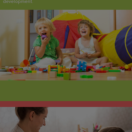
development.