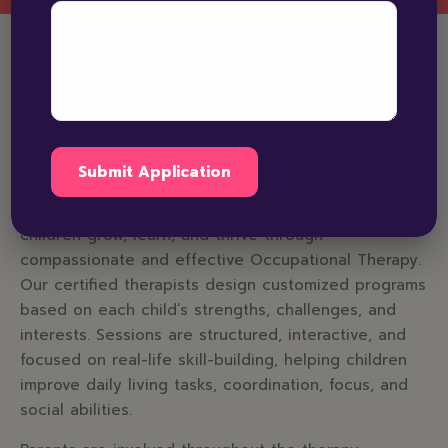
Why Choose Bright
Horizons for Occupational
Therapy in Patiala
Bright Horizons Patiala is dedicated to helping
children grow, learn, and thrive through
compassionate and effective Occupational Therapy.
Our certified therapists design customized programs
based on each child’s strengths, challenges, and
interests. Sessions are structured, interactive, and
focused on real-life skill-building, helping children
improve daily living tasks, coordination, focus, and
social abilities.