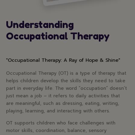
Understanding
Occupational Therapy
"Occupational Therapy: A Ray of Hope & Shine"
Occupational Therapy (OT) is a type of therapy that
helps children develop the skills they need to take
part in everyday life. The word “occupation” doesn’t
just mean a job – it refers to daily activities that
are meaningful, such as dressing, eating, writing,
playing, learning, and interacting with others.
OT supports children who face challenges with
motor skills, coordination, balance, sensory