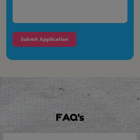
FAQ's