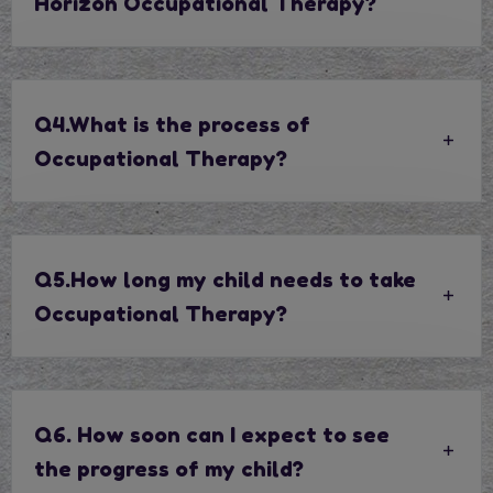
Horizon Occupational Therapy?
Q4.What is the process of
Occupational Therapy?
Q5.How long my child needs to take
Occupational Therapy?
Q6. How soon can I expect to see
the progress of my child?