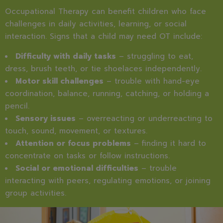
Occupational Therapy can benefit children who face
challenges in daily activities, learning, or social
interaction. Signs that a child may need OT include:
Difficulty with daily tasks
– struggling to eat,
dress, brush teeth, or tie shoelaces independently.
Motor skill challenges
– trouble with hand-eye
coordination, balance, running, catching, or holding a
pencil.
Sensory issues
– overreacting or underreacting to
touch, sound, movement, or textures.
Attention or focus problems
– finding it hard to
concentrate on tasks or follow instructions.
Social or emotional difficulties
– trouble
interacting with peers, regulating emotions, or joining
group activities.