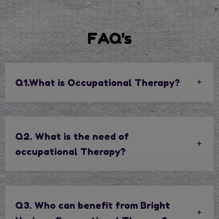
FAQ's
Q1.What is Occupational Therapy?
Q2. What is the need of
occupational Therapy?
Q3. Who can benefit from Bright