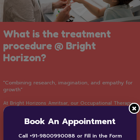
What is the treatment
procedure @ Bright
Horizon?
"Combining research, imagination, and empathy for
growth"
At Bright Horizons Amritsar, our Occupational Therapy
follows a carefully structured process to ensure every
child receives effective support. First, we conduct a
Book An Appointment
comprehensive assessment to understand the child’s
abilities, strengths, and areas of difficulty. Based on
Call +91-9800990088 or Fill in the Form