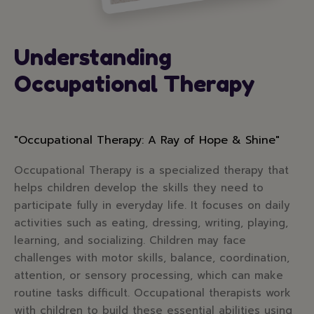
Understanding
Occupational Therapy
"Occupational Therapy: A Ray of Hope & Shine"
Occupational Therapy is a specialized therapy that
helps children develop the skills they need to
participate fully in everyday life. It focuses on daily
activities such as eating, dressing, writing, playing,
learning, and socializing. Children may face
challenges with motor skills, balance, coordination,
attention, or sensory processing, which can make
routine tasks difficult. Occupational therapists work
with children to build these essential abilities using