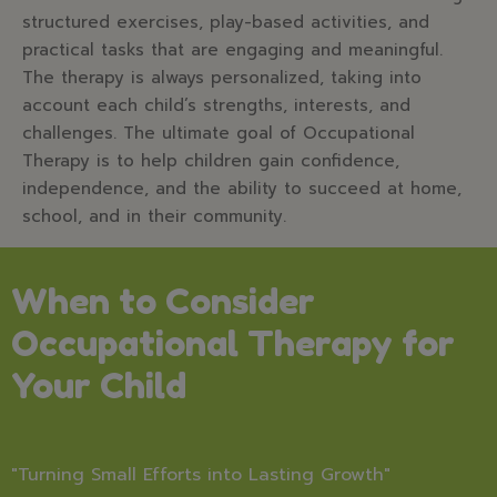
structured exercises, play-based activities, and
practical tasks that are engaging and meaningful.
The therapy is always personalized, taking into
account each child’s strengths, interests, and
challenges. The ultimate goal of Occupational
Therapy is to help children gain confidence,
independence, and the ability to succeed at home,
school, and in their community.
When to Consider
Occupational Therapy for
Your Child
"Turning Small Efforts into Lasting Growth"