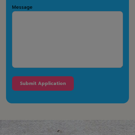
Message