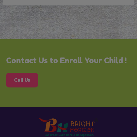
Contact Us to Enroll Your Child !
Call Us