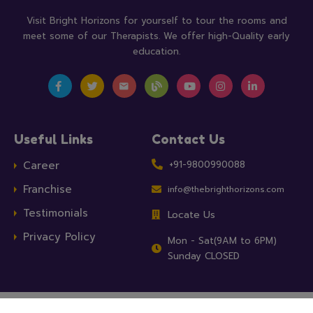
Visit Bright Horizons for yourself to tour the rooms and
meet some of our Therapists. We offer high-Quality early
education.
Useful Links
Contact Us
Career
+91-9800990088
Franchise
info@thebrighthorizons.com
Testimonials
Locate Us
Privacy Policy
Mon - Sat(9AM to 6PM)
Sunday CLOSED
Bright Horizon Child Development Clinics, a unit of
Apricus Health