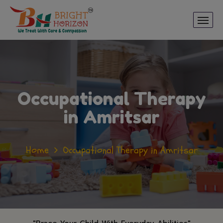
Occupational Therapy
in Amritsar
Home
Occupational Therapy in Amritsar