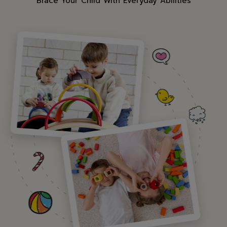
"Brace Your Child With Everyday Abilities"