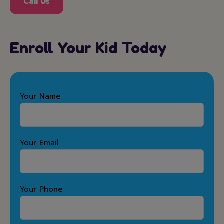
Call Us
Enroll Your Kid Today
Your Name
Your Email
Your Phone