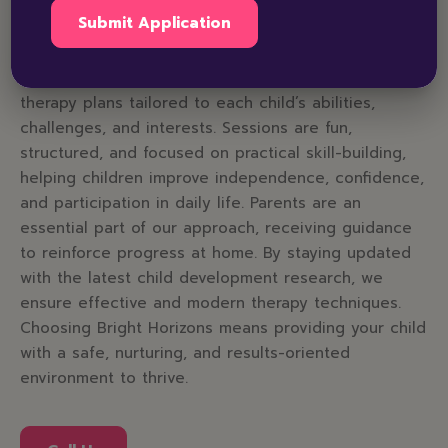
At Bright Horizons Amritsar, we combine expertise,
compassion, and innovation to support every child’s
growth. Our certified therapists design personalized
therapy plans tailored to each child’s abilities,
challenges, and interests. Sessions are fun,
structured, and focused on practical skill-building,
helping children improve independence, confidence,
and participation in daily life. Parents are an
essential part of our approach, receiving guidance
to reinforce progress at home. By staying updated
with the latest child development research, we
ensure effective and modern therapy techniques.
Choosing Bright Horizons means providing your child
with a safe, nurturing, and results-oriented
environment to thrive.