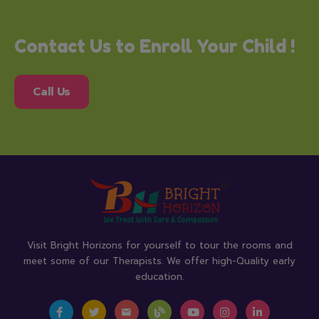
Contact Us to Enroll Your Child !
Call Us
Visit Bright Horizons for yourself to tour the rooms and
meet some of our Therapists. We offer high-Quality early
education.