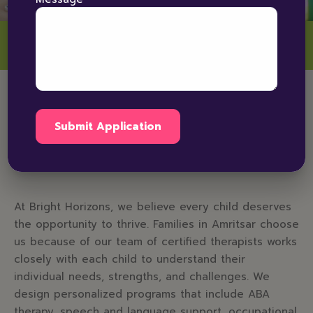
Why Choose Bright
Horizons for Autism
Therapy in Amritsar
At Bright Horizons, we believe every child deserves
the opportunity to thrive. Families in Amritsar choose
us because of our team of certified therapists works
closely with each child to understand their
individual needs, strengths, and challenges. We
design personalized programs that include ABA
therapy, speech and language support, occupational