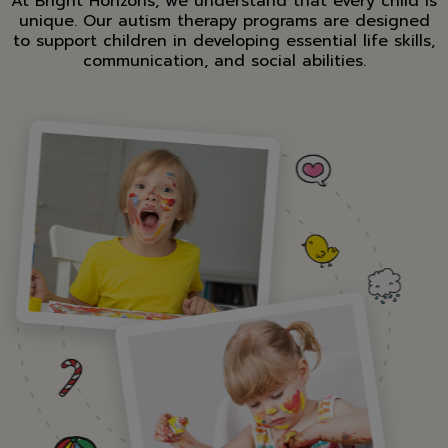
At Bright Horizons, we understand that every child is
unique. Our autism therapy programs are designed
to support children in developing essential life skills,
communication, and social abilities.