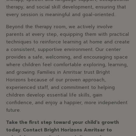
therapy, and social skill development, ensuring that
every session is meaningful and goal-oriented.
Beyond the therapy room, we actively involve
parents at every step, equipping them with practical
techniques to reinforce learning at home and create
a consistent, supportive environment. Our center
provides a safe, welcoming, and encouraging space
where children feel comfortable exploring, learning,
and growing. Families in Amritsar trust Bright
Horizons because of our proven approach,
experienced staff, and commitment to helping
children develop essential life skills, gain
confidence, and enjoy a happier, more independent
future.
Take the first step toward your child’s growth
today. Contact Bright Horizons Amritsar to