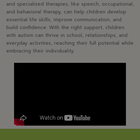
and specialized therapies, like speech, occupational,
and behavioral therapy, can help children develop
essential life skills, improve communication, and
build confidence. With the right support, children
with autism can thrive in school, relationships, and
everyday activities, reaching their full potential while
embracing their individuality.