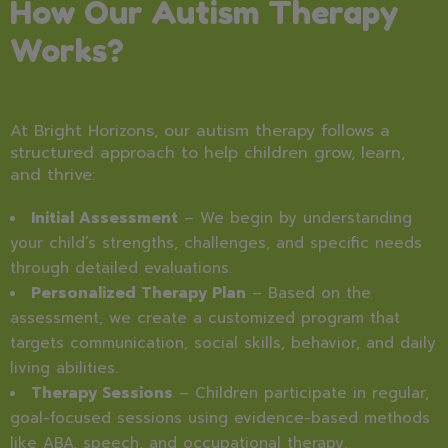
How Our Autism Therapy
Works?
At Bright Horizons, our autism therapy follows a
structured approach to help children grow, learn,
and thrive:
Initial Assessment
– We begin by understanding
your child’s strengths, challenges, and specific needs
through detailed evaluations.
Personalized Therapy Plan
– Based on the
assessment, we create a customized program that
targets communication, social skills, behavior, and daily
living abilities.
Therapy Sessions
– Children participate in regular,
goal-focused sessions using evidence-based methods
like ABA, speech, and occupational therapy.