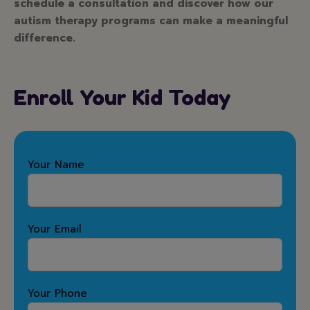
schedule a consultation and discover how our
autism therapy programs can make a meaningful
difference.
Enroll Your Kid Today
Your Name
Your Email
Your Phone