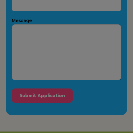
Message