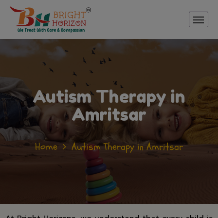
Autism Therapy in
Amritsar
Home
Autism Therapy in Amritsar