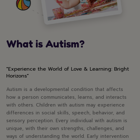
What is Autism?
"Experience the World of Love & Learning: Bright
Horizons"
Autism is a developmental condition that affects
how a person communicates, learns, and interacts
with others. Children with autism may experience
differences in social skills, speech, behavior, and
sensory perception. Every individual with autism is
unique, with their own strengths, challenges, and
ways of understanding the world. Early intervention